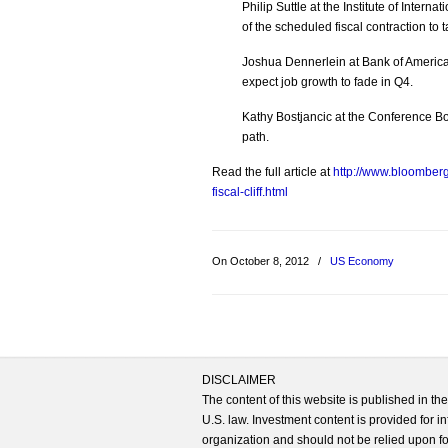
Philip Suttle at the Institute of Intern
of the scheduled fiscal contraction to
Joshua Dennerlein at Bank of America 
expect job growth to fade in Q4.
Kathy Bostjancic at the Conference B
path.
Read the full article at
http://www.bloomber
fiscal-cliff.html
On October 8, 2012
/
US Economy
DISCLAIMER
The content of this website is published in t
U.S. law. Investment content is provided for in
organization and should not be relied upon for