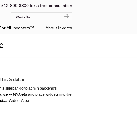
l 512-800-8300 for a free consultation
or All Investors™
About Investa
12
This Sidebar
this sidebar, go to admin backend's
ance -> Widgets
and place widgets into the
debar
Widget Area