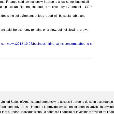
ational Finance said lawmakers will agree to allow some, but not all,
 take place, and tighteng the budget next year by 1.7 percent of GDP.
dobts the solid September jobs report will be sustainable and
oard said the economy remains on a slow, but not slowing, growth
g.com/news/2012-10-08/business-hiring-calms-concerns-about-u-s-
he United States of America and persons who access it agree to do so in accordance 
formation only. It is not intended to provide investment or financial advice to any ind
 that purpose. Individuals should contact a financial or investment advisor for finan