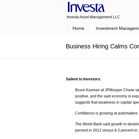
Investa Asset Management LLC
Navigation
Home
Investment Managem
Business Hiring Calms Con
Salient to Investors:
Bruce Kasman at JPMorgan Chase said 
positive, and the said economy is exp
suggests that weakness in capital spen
Confidence is growing at automakers as 
The World Bank said growth in develop
percent in 2012 versus 8.3 percent in