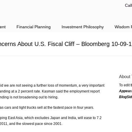
Cal
ent
Financial Planning
Investment Philosophy
Wisdom F
cerns About U.S. Fiscal Cliff – Bloomberg 10-09-
About 
To edit 
we are not seeing a further loss of momentum, a very important
Appear
anding at a 2 percent rate. Kasman said the employment report
BlogSi
ding is not broadening out to hiring.
cars and light trucks sell at the fastest pace in four years.
ing East Asia, which excludes Japan and India, will ease to 7.2
 2011, and the slowest pace since 2001.