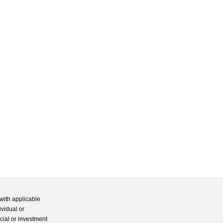
with applicable
ividual or
cial or investment