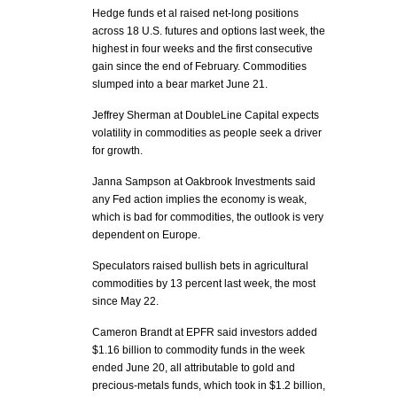
Hedge funds et al raised net-long positions
across 18 U.S. futures and options last week, the
highest in four weeks and the first consecutive
gain since the end of February. Commodities
slumped into a bear market June 21.
Jeffrey Sherman at DoubleLine Capital expects
volatility in commodities as people seek a driver
for growth.
Janna Sampson at Oakbrook Investments said
any Fed action implies the economy is weak,
which is bad for commodities, the outlook is very
dependent on Europe.
Speculators raised bullish bets in agricultural
commodities by 13 percent last week, the most
since May 22.
Cameron Brandt at EPFR said investors added
$1.16 billion to commodity funds in the week
ended June 20, all attributable to gold and
precious-metals funds, which took in $1.2 billion,