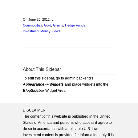
On June 25, 2012
/
Commodities
,
Gold
,
Grains
,
Hedge Funds
,
Investment Money Flows
About This Sidebar
To edit this sidebar, go to admin backend's
Appearance -> Widgets
and place widgets into the
BlogSidebar
Widget Area
DISCLAIMER
The content of this website is published in the United
States of America and persons who access it agree to
do so in accordance with applicable U.S. law.
Investment content is provided for information only. It is