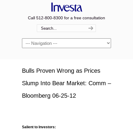
Call 512-800-8300 for a free consultation
Navigation
Bulls Proven Wrong as Prices
Slump Into Bear Market: Comm –
Bloomberg 06-25-12
Salient to Investors: