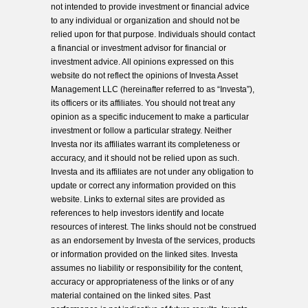
not intended to provide investment or financial advice
to any individual or organization and should not be
relied upon for that purpose. Individuals should contact
a financial or investment advisor for financial or
investment advice. All opinions expressed on this
website do not reflect the opinions of Investa Asset
Management LLC (hereinafter referred to as “Investa”),
its officers or its affiliates. You should not treat any
opinion as a specific inducement to make a particular
investment or follow a particular strategy. Neither
Investa nor its affiliates warrant its completeness or
accuracy, and it should not be relied upon as such.
Investa and its affiliates are not under any obligation to
update or correct any information provided on this
website. Links to external sites are provided as
references to help investors identify and locate
resources of interest. The links should not be construed
as an endorsement by Investa of the services, products
or information provided on the linked sites. Investa
assumes no liability or responsibility for the content,
accuracy or appropriateness of the links or of any
material contained on the linked sites. Past