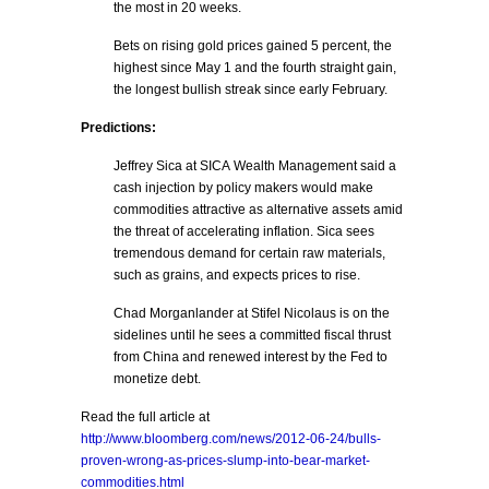
the most in 20 weeks.
Bets on rising gold prices gained 5 percent, the
highest since May 1 and the fourth straight gain,
the longest bullish streak since early February.
Predictions:
Jeffrey Sica at SICA Wealth Management said a
cash injection by policy makers would make
commodities attractive as alternative assets amid
the threat of accelerating inflation. Sica sees
tremendous demand for certain raw materials,
such as grains, and expects prices to rise.
Chad Morganlander at Stifel Nicolaus is on the
sidelines until he sees a committed fiscal thrust
from China and renewed interest by the Fed to
monetize debt.
Read the full article at
http://www.bloomberg.com/news/2012-06-24/bulls-
proven-wrong-as-prices-slump-into-bear-market-
commodities.html