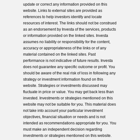
update or correct any information provided on this
website. Links to external sites are provided as
references to help investors identify and locate
resources of interest. The links should not be construed
as an endorsement by Investa of the services, products
or information provided on the linked sites. Investa
assumes no liability or responsibility for the content,
accuracy or appropriateness of the links or of any
material contained on the linked sites. Past
performance is not indicative of future results. Investa
does not guarantee any specific outcome or profit. You
should be aware of the real risk of loss in following any
strategy or investment information found on this
website. Strategies or investments discussed may
fluctuate in price or value. You may get back less than
invested. Investments or strategies mentioned on this
website may not be suitable for you. This material does
not take into account your particular investment
objectives, financial situation or needs and is not
intended as recommendations appropriate for you. You
must make an independent decision regarding
investments or strategies mentioned on this website.