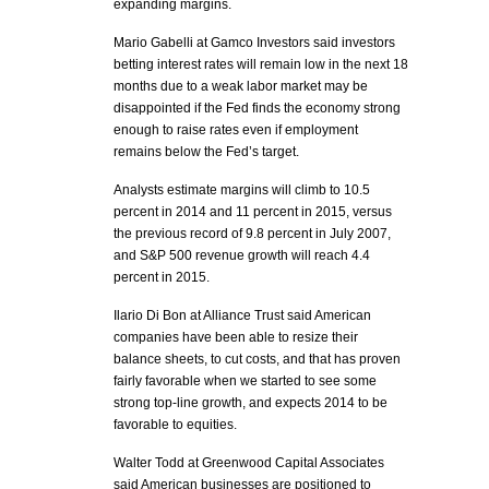
expanding margins.
Mario Gabelli at Gamco Investors said investors
betting interest rates will remain low in the next 18
months due to a weak labor market may be
disappointed if the Fed finds the economy strong
enough to raise rates even if employment
remains below the Fed’s target.
Analysts estimate margins will climb to 10.5
percent in 2014 and 11 percent in 2015, versus
the previous record of 9.8 percent in July 2007,
and S&P 500 revenue growth will reach 4.4
percent in 2015.
Ilario Di Bon at Alliance Trust said American
companies have been able to resize their
balance sheets, to cut costs, and that has proven
fairly favorable when we started to see some
strong top-line growth, and expects 2014 to be
favorable to equities.
Walter Todd at Greenwood Capital Associates
said American businesses are positioned to