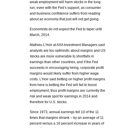
weak employment will harm stocks in the long
run, even with the Fed’s support, as consumer
and business confidence suffers from reading
about an economy that just will not get going.
Economists do not expect the Fed to taper until
March, 2014.
Mathieu L’Hoir at AXA Investment Managers said
analysts are too optimistic about margins and US
stocks are more vulnerable to shortfalls in
earnings than other countries, and if the Fed
succeeds in encouraging hiring, corporate profit
margins would likely suffer from higher wage
costs. L’Hoir said betting on higher profit margins
from here is betting the Fed will fail to boost
employment, thus profit margins are currently the
risk and weak spot for earnings in 2014 and
therefore for U.S. stocks.
Since 1973, annual earnings fell 10 of the 11
times that margins shrank – by an average of 11
percent versus a 16 percent increase in years of