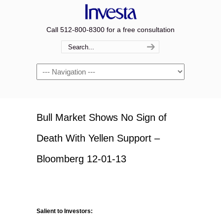
Call 512-800-8300 for a free consultation
Navigation
Bull Market Shows No Sign of
Death With Yellen Support –
Bloomberg 12-01-13
Salient to Investors: