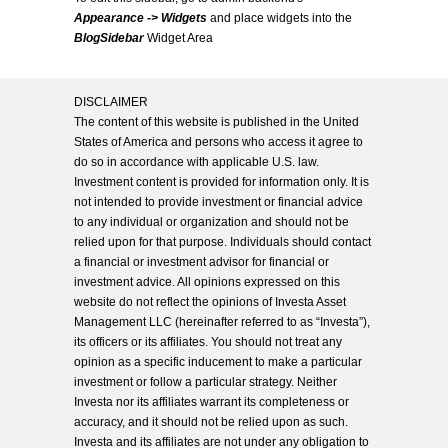
Appearance -> Widgets
and place widgets into the
BlogSidebar
Widget Area
DISCLAIMER
The content of this website is published in the United
States of America and persons who access it agree to
do so in accordance with applicable U.S. law.
Investment content is provided for information only. It is
not intended to provide investment or financial advice
to any individual or organization and should not be
relied upon for that purpose. Individuals should contact
a financial or investment advisor for financial or
investment advice. All opinions expressed on this
website do not reflect the opinions of Investa Asset
Management LLC (hereinafter referred to as “Investa”),
its officers or its affiliates. You should not treat any
opinion as a specific inducement to make a particular
investment or follow a particular strategy. Neither
Investa nor its affiliates warrant its completeness or
accuracy, and it should not be relied upon as such.
Investa and its affiliates are not under any obligation to