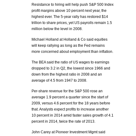
Resistance to hiring will help push S&P 500 Index
profit margins above 10 percent next year, the
highest ever. The 5-year rally has restored $14
trillion to share prices, yet US payrolls remain 1.5
million below the level in 2008.
Michael Holland at Holland & Co said equities
will keep rallying as long as the Fed remains
more concerned about employment than inflation.
The BEA said the ratio of US wages to earnings
dropped to 3.2 in Q2, the lowest since 1966 and
down from the highest ratio in 2008 and an
average of 4.5 from 1947 to 2008.
Per-share revenue for the S&P 500 rose an
average 1.9 percent a quarter since the start of
2009, versus 4.6 percent for the 18 years before
that. Analysts expect profits to increase another
10 percent in 2014 amid faster sales growth of 4.1
percent in 2014, twice the rate of 2013.
John Carey at Pioneer Investment Mgmt said