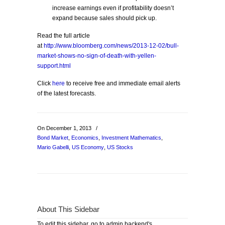
increase earnings even if profitability doesn’t
expand because sales should pick up.
Read the full article
at
http://www.bloomberg.com/news/2013-12-02/bull-
market-shows-no-sign-of-death-with-yellen-
support.html
Click
here
to receive free and immediate email alerts
of the latest forecasts.
On December 1, 2013
/
Bond Market
,
Economics
,
Investment Mathematics
,
Mario Gabelli
,
US Economy
,
US Stocks
About This Sidebar
To edit this sidebar, go to admin backend's