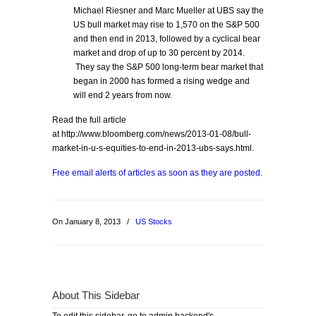
Michael Riesner and Marc Mueller at UBS say the
US bull market may rise to 1,570 on the S&P 500
and then end in 2013, followed by a cyclical bear
market and drop of up to 30 percent by 2014.
They say the S&P 500 long-term bear market that
began in 2000 has formed a rising wedge and
will end 2 years from now.
Read the full article
at http://www.bloomberg.com/news/2013-01-08/bull-
market-in-u-s-equities-to-end-in-2013-ubs-says.html.
Free email alerts of articles as soon as they are posted.
On January 8, 2013
/
US Stocks
About This Sidebar