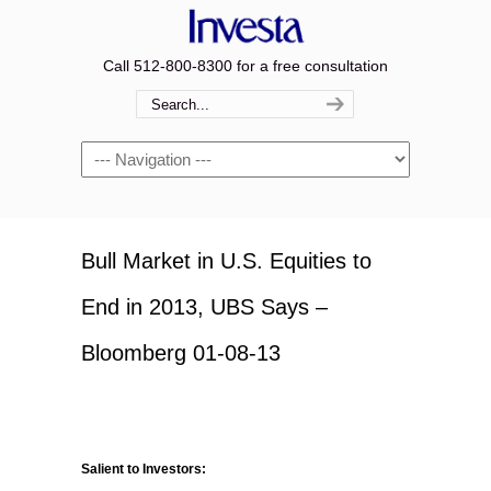
Call 512-800-8300 for a free consultation
Navigation
Bull Market in U.S. Equities to
End in 2013, UBS Says –
Bloomberg 01-08-13
Salient to Investors: