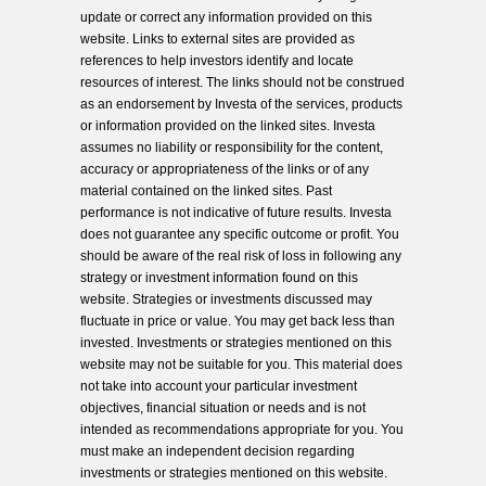
update or correct any information provided on this
website. Links to external sites are provided as
references to help investors identify and locate
resources of interest. The links should not be construed
as an endorsement by Investa of the services, products
or information provided on the linked sites. Investa
assumes no liability or responsibility for the content,
accuracy or appropriateness of the links or of any
material contained on the linked sites. Past
performance is not indicative of future results. Investa
does not guarantee any specific outcome or profit. You
should be aware of the real risk of loss in following any
strategy or investment information found on this
website. Strategies or investments discussed may
fluctuate in price or value. You may get back less than
invested. Investments or strategies mentioned on this
website may not be suitable for you. This material does
not take into account your particular investment
objectives, financial situation or needs and is not
intended as recommendations appropriate for you. You
must make an independent decision regarding
investments or strategies mentioned on this website.