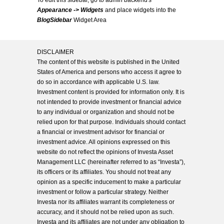
To edit this sidebar, go to admin backend's
Appearance -> Widgets
and place widgets into the
BlogSidebar
Widget Area
DISCLAIMER
The content of this website is published in the United
States of America and persons who access it agree to
do so in accordance with applicable U.S. law.
Investment content is provided for information only. It is
not intended to provide investment or financial advice
to any individual or organization and should not be
relied upon for that purpose. Individuals should contact
a financial or investment advisor for financial or
investment advice. All opinions expressed on this
website do not reflect the opinions of Investa Asset
Management LLC (hereinafter referred to as “Investa”),
its officers or its affiliates. You should not treat any
opinion as a specific inducement to make a particular
investment or follow a particular strategy. Neither
Investa nor its affiliates warrant its completeness or
accuracy, and it should not be relied upon as such.
Investa and its affiliates are not under any obligation to