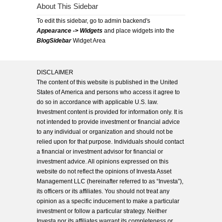
About This Sidebar
To edit this sidebar, go to admin backend's
Appearance -> Widgets
and place widgets into the
BlogSidebar
Widget Area
DISCLAIMER
The content of this website is published in the United
States of America and persons who access it agree to
do so in accordance with applicable U.S. law.
Investment content is provided for information only. It is
not intended to provide investment or financial advice
to any individual or organization and should not be
relied upon for that purpose. Individuals should contact
a financial or investment advisor for financial or
investment advice. All opinions expressed on this
website do not reflect the opinions of Investa Asset
Management LLC (hereinafter referred to as “Investa”),
its officers or its affiliates. You should not treat any
opinion as a specific inducement to make a particular
investment or follow a particular strategy. Neither
Investa nor its affiliates warrant its completeness or