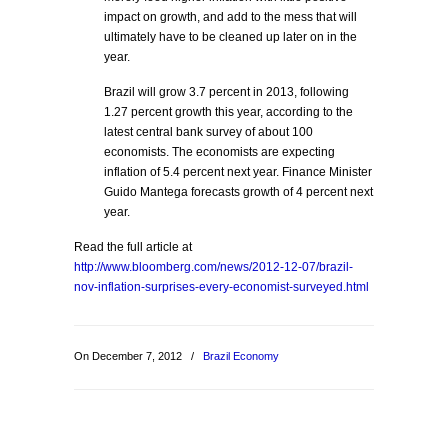
impact on growth, and add to the mess that will
ultimately have to be cleaned up later on in the
year.
Brazil will grow 3.7 percent in 2013, following
1.27 percent growth this year, according to the
latest central bank survey of about 100
economists. The economists are expecting
inflation of 5.4 percent next year. Finance Minister
Guido Mantega forecasts growth of 4 percent next
year.
Read the full article at
http://www.bloomberg.com/news/2012-12-07/brazil-
nov-inflation-surprises-every-economist-surveyed.html
On December 7, 2012
/
Brazil Economy