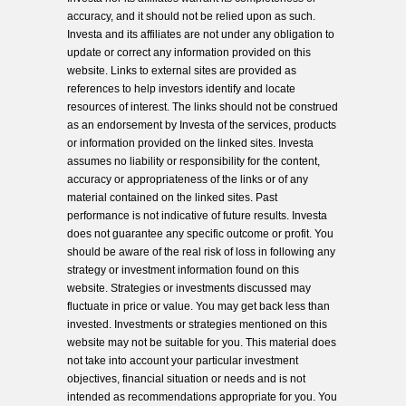
accuracy, and it should not be relied upon as such.
Investa and its affiliates are not under any obligation to
update or correct any information provided on this
website. Links to external sites are provided as
references to help investors identify and locate
resources of interest. The links should not be construed
as an endorsement by Investa of the services, products
or information provided on the linked sites. Investa
assumes no liability or responsibility for the content,
accuracy or appropriateness of the links or of any
material contained on the linked sites. Past
performance is not indicative of future results. Investa
does not guarantee any specific outcome or profit. You
should be aware of the real risk of loss in following any
strategy or investment information found on this
website. Strategies or investments discussed may
fluctuate in price or value. You may get back less than
invested. Investments or strategies mentioned on this
website may not be suitable for you. This material does
not take into account your particular investment
objectives, financial situation or needs and is not
intended as recommendations appropriate for you. You