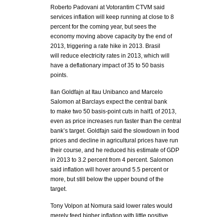
Roberto Padovani at Votorantim CTVM said
services inflation will keep running at close to 8
percent for the coming year, but sees the
economy moving above capacity by the end of
2013, triggering a rate hike in 2013. Brasil
will reduce electricity rates in 2013, which will
have a deflationary impact of 35 to 50 basis
points.
Ilan Goldfajn at Itau Unibanco and Marcelo
Salomon at Barclays expect the central bank
to make two 50 basis-point cuts in half1 of 2013,
even as price increases run faster than the central
bank’s target. Goldfajn said the slowdown in food
prices and decline in agricultural prices have run
their course, and he reduced his estimate of GDP
in 2013 to 3.2 percent from 4 percent. Salomon
said inflation will hover around 5.5 percent or
more, but still below the upper bound of the
target.
Tony Volpon at Nomura said lower rates would
merely feed higher inflation with little positive