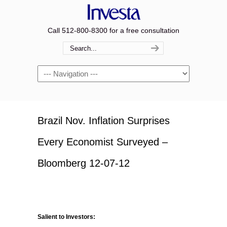
Call 512-800-8300 for a free consultation
Navigation
Brazil Nov. Inflation Surprises
Every Economist Surveyed –
Bloomberg 12-07-12
Salient to Investors: