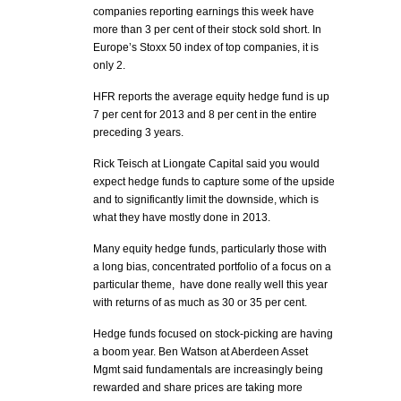
companies reporting earnings this week have
more than 3 per cent of their stock sold short. In
Europe’s Stoxx 50 index of top companies, it is
only 2.
HFR reports the average equity hedge fund is up
7 per cent for 2013 and 8 per cent in the entire
preceding 3 years.
Rick Teisch at Liongate Capital said you would
expect hedge funds to capture some of the upside
and to significantly limit the downside, which is
what they have mostly done in 2013.
Many equity hedge funds, particularly those with
a long bias, concentrated portfolio of a focus on a
particular theme, have done really well this year
with returns of as much as 30 or 35 per cent.
Hedge funds focused on stock-picking are having
a boom year. Ben Watson at Aberdeen Asset
Mgmt said fundamentals are increasingly being
rewarded and share prices are taking more