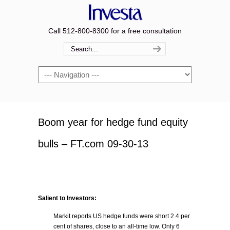
Call 512-800-8300 for a free consultation
Navigation
Boom year for hedge fund equity
bulls – FT.com 09-30-13
Salient to Investors:
Markit reports US hedge funds were short 2.4 per
cent of shares, close to an all-time low. Only 6