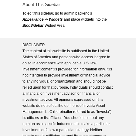
About This Sidebar
To edit this sidebar, go to admin backend's
Appearance -> Widgets
and place widgets into the
BlogSidebar
Widget Area
DISCLAIMER
The content of this website is published in the United
States of America and persons who access it agree to
do so in accordance with applicable U.S. law.
Investment content is provided for information only. It is
not intended to provide investment or financial advice
to any individual or organization and should not be
relied upon for that purpose. Individuals should contact
a financial or investment advisor for financial or
investment advice. All opinions expressed on this
website do not reflect the opinions of Investa Asset
Management LLC (hereinafter referred to as “Investa”),
its officers or its affiliates. You should not treat any
opinion as a specific inducement to make a particular
investment or follow a particular strategy. Neither