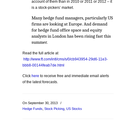
account of them than in 2010 or 2011 or 2012 – it
is a stock-pickers’ market.
Many hedge fund managers, particularly US
firms are looking at Europe. And demand
for hedge fund office space and equity
analysts in London has been rising fast this
summer.
Read the full article at
http://www.ft.com/intl/cms/s/0/cb943954-29d6-11e3-
bbb8-00144feab7de.html
Click
here
to receive free and immediate email alerts
of the latest forecasts.
On September 30, 2013
/
Hedge Funds
,
Stock Picking
,
US Stocks