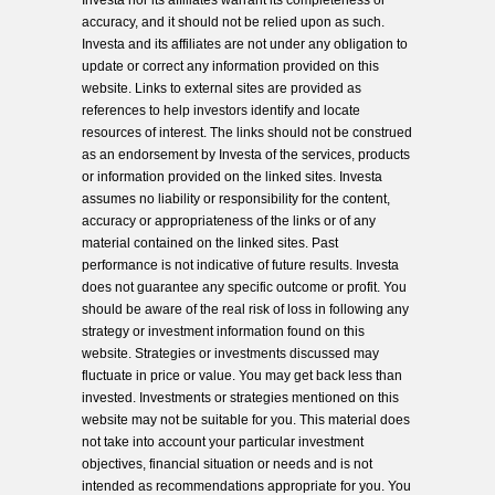
Investa nor its affiliates warrant its completeness or
accuracy, and it should not be relied upon as such.
Investa and its affiliates are not under any obligation to
update or correct any information provided on this
website. Links to external sites are provided as
references to help investors identify and locate
resources of interest. The links should not be construed
as an endorsement by Investa of the services, products
or information provided on the linked sites. Investa
assumes no liability or responsibility for the content,
accuracy or appropriateness of the links or of any
material contained on the linked sites. Past
performance is not indicative of future results. Investa
does not guarantee any specific outcome or profit. You
should be aware of the real risk of loss in following any
strategy or investment information found on this
website. Strategies or investments discussed may
fluctuate in price or value. You may get back less than
invested. Investments or strategies mentioned on this
website may not be suitable for you. This material does
not take into account your particular investment
objectives, financial situation or needs and is not
intended as recommendations appropriate for you. You