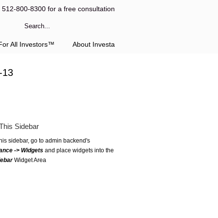
l 512-800-8300 for a free consultation
or All Investors™
About Investa
-13
This Sidebar
this sidebar, go to admin backend's
ance -> Widgets
and place widgets into the
debar
Widget Area