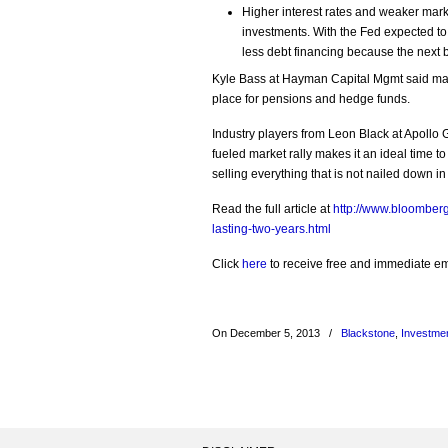
Higher interest rates and weaker marke
investments. With the Fed expected to
less debt financing because the next bu
Kyle Bass at Hayman Capital Mgmt said many
place for pensions and hedge funds.
Industry players from Leon Black at Apollo
fueled market rally makes it an ideal time to 
selling everything that is not nailed down in
Read the full article at
http://www.bloomberg
lasting-two-years.html
Click
here
to receive free and immediate emai
On December 5, 2013
/
Blackstone
,
Investme