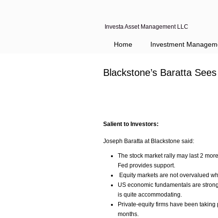
Investa Asset Management LLC
Home
Investment Managem
Blackstone’s Baratta Sees
Salient to Investors:
Joseph Baratta at Blackstone said:
The stock market rally may last 2 mo
Fed provides support.
Equity markets are not overvalued wh
US economic fundamentals are strong,
is quite accommodating.
Private-equity firms have been taking p
months.