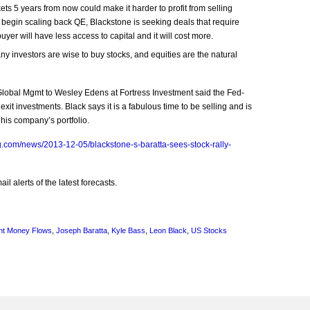
ts 5 years from now could make it harder to profit from selling
 begin scaling back QE, Blackstone is seeking deals that require
yer will have less access to capital and it will cost more.
 investors are wise to buy stocks, and equities are the natural
 Global Mgmt to Wesley Edens at Fortress Investment said the Fed-
exit investments. Black says it is a fabulous time to be selling and is
 his company’s portfolio.
.com/news/2013-12-05/blackstone-s-baratta-sees-stock-rally-
l alerts of the latest forecasts.
nt Money Flows
,
Joseph Baratta
,
Kyle Bass
,
Leon Black
,
US Stocks