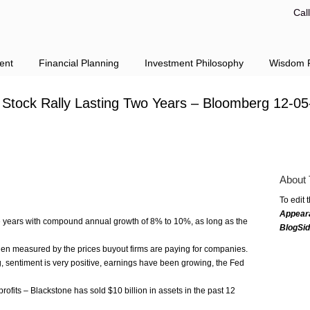
Cal
ent
Financial Planning
Investment Philosophy
Wisdom F
 Stock Rally Lasting Two Years – Bloomberg 12-05
About 
To edit 
Appear
re years with compound annual growth of 8% to 10%, as long as the
BlogSi
en measured by the prices buyout firms are paying for companies.
 sentiment is very positive, earnings have been growing, the Fed
rofits – Blackstone has sold $10 billion in assets in the past 12