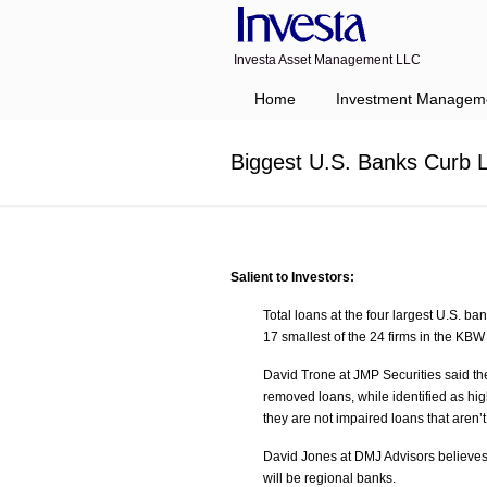
Investa Asset Management LLC
Navigation
Home
Investment Managem
Biggest U.S. Banks Curb L
Salient to Investors:
Total loans at the four largest U.S. ba
17 smallest of the 24 firms in the KBW
David Trone at JMP Securities said th
removed loans, while identified as high
they are not impaired loans that aren’t
David Jones at DMJ Advisors believes th
will be regional banks.