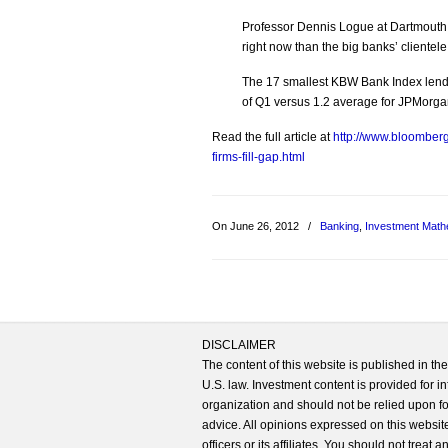
Professor Dennis Logue at Dartmouth 
right now than the big banks’ clientel
The 17 smallest KBW Bank Index lende
of Q1 versus 1.2 average for JPMorga
Read the full article at
http://www.bloomber
firms-fill-gap.html
On June 26, 2012
/
Banking
,
Investment Math
DISCLAIMER
The content of this website is published in t
U.S. law. Investment content is provided for in
organization and should not be relied upon for
advice. All opinions expressed on this website
officers or its affiliates. You should not treat