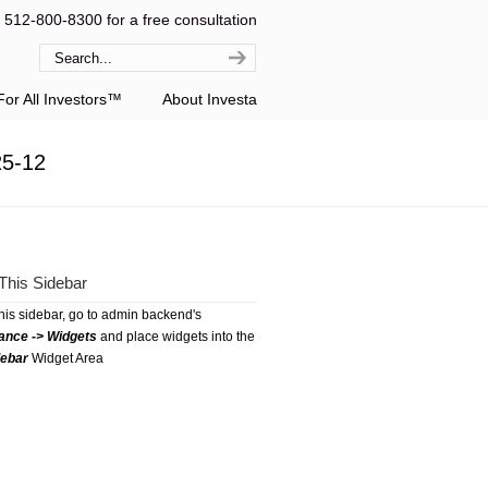
l 512-800-8300 for a free consultation
or All Investors™
About Investa
25-12
This Sidebar
this sidebar, go to admin backend's
ance -> Widgets
and place widgets into the
debar
Widget Area