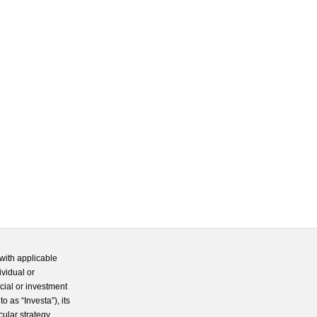
with applicable
ividual or
cial or investment
 as “Investa”), its
cular strategy.