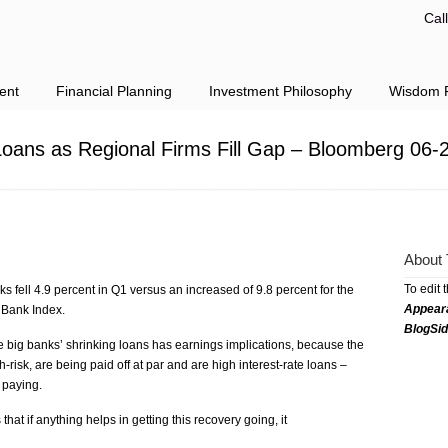
Cal
ent
Financial Planning
Investment Philosophy
Wisdom F
oans as Regional Firms Fill Gap – Bloomberg 06-
About 
To edit 
nks fell 4.9 percent in Q1 versus an increased of 9.8 percent for the
Appear
 Bank Index.
BlogSi
e big banks’ shrinking loans has earnings implications, because the
-risk, are being paid off at par and are high interest-rate loans –
 paying.
at if anything helps in getting this recovery going, it