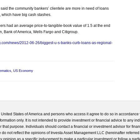
said the community bankers’ clientele are more in need of loans
e, which have big cash stashes.
rs had an average price-to-tangible-book value of 1.5 at the end
n, Bank of America, Wells Fargo and Citigroup.
g.com/news/2012-06-26/biggest-u-s-banks-curb-loans-as-regional-
ematics
,
US Economy
he United States of America and persons who access it agree to do so in accordance 
formation only. It is not intended to provide investment or financial advice to any ind
 that purpose. Individuals should contact a financial or investment advisor for finan
 do not reflect the opinions of Investa Asset Management LLC (hereinafter referred to
 any opinion as a specific inducement to make a particular investment or follow a parti