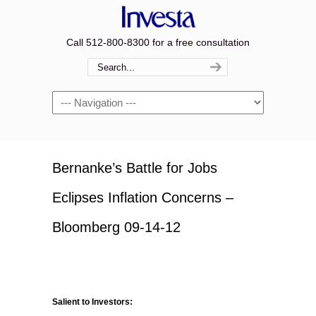
Call 512-800-8300 for a free consultation
Navigation
Bernanke’s Battle for Jobs
Eclipses Inflation Concerns –
Bloomberg 09-14-12
Salient to Investors: