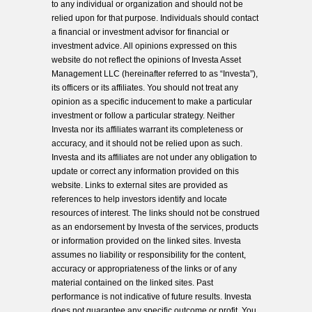
to any individual or organization and should not be
relied upon for that purpose. Individuals should contact
a financial or investment advisor for financial or
investment advice. All opinions expressed on this
website do not reflect the opinions of Investa Asset
Management LLC (hereinafter referred to as “Investa”),
its officers or its affiliates. You should not treat any
opinion as a specific inducement to make a particular
investment or follow a particular strategy. Neither
Investa nor its affiliates warrant its completeness or
accuracy, and it should not be relied upon as such.
Investa and its affiliates are not under any obligation to
update or correct any information provided on this
website. Links to external sites are provided as
references to help investors identify and locate
resources of interest. The links should not be construed
as an endorsement by Investa of the services, products
or information provided on the linked sites. Investa
assumes no liability or responsibility for the content,
accuracy or appropriateness of the links or of any
material contained on the linked sites. Past
performance is not indicative of future results. Investa
does not guarantee any specific outcome or profit. You