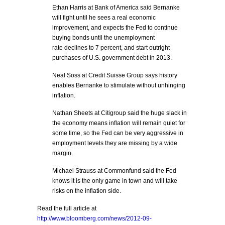
Ethan Harris at Bank of America said Bernanke
will fight until he sees a real economic
improvement, and expects the Fed to continue
buying bonds until the unemployment
rate declines to 7 percent, and start outright
purchases of U.S. government debt in 2013.
Neal Soss at Credit Suisse Group says history
enables Bernanke to stimulate without unhinging
inflation.
Nathan Sheets at Citigroup said the huge slack in
the economy means inflation will remain quiet for
some time, so the Fed can be very aggressive in
employment levels they are missing by a wide
margin.
Michael Strauss at Commonfund said the Fed
knows it is the only game in town and will take
risks on the inflation side.
Read the full article at
http://www.bloomberg.com/news/2012-09-