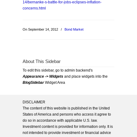
14/bernanke-s-battle-for-jobs-eclipses-inflation-
concerns.html
On September 14, 2012
/
Bond Market
About This Sidebar
To edit this sidebar, go to admin backend's
Appearance -> Widgets
and place widgets into the
BlogSidebar
Widget Area
DISCLAIMER
The content of this website is published in the United
States of America and persons who access it agree to
do so in accordance with applicable U.S. law.
Investment content is provided for information only. It is
not intended to provide investment or financial advice