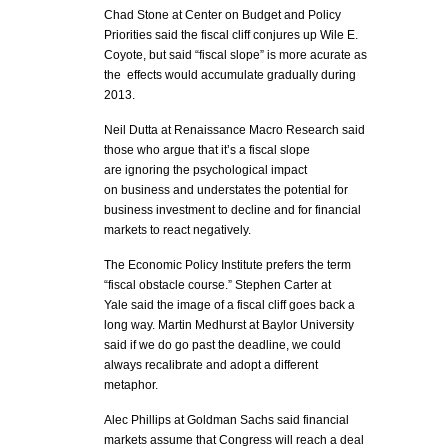
Chad Stone at Center on Budget and Policy
Priorities said the fiscal cliff conjures up Wile E.
Coyote, but said “fiscal slope” is more acurate as
the effects would accumulate gradually during
2013.
Neil Dutta at Renaissance Macro Research said
those who argue that it’s a fiscal slope
are ignoring the psychological impact
on business and understates the potential for
business investment to decline and for financial
markets to react negatively.
The Economic Policy Institute prefers the term
“fiscal obstacle course.” Stephen Carter at
Yale said the image of a fiscal cliff goes back a
long way. Martin Medhurst at Baylor University
said if we do go past the deadline, we could
always recalibrate and adopt a different
metaphor.
Alec Phillips at Goldman Sachs said financial
markets assume that Congress will reach a deal