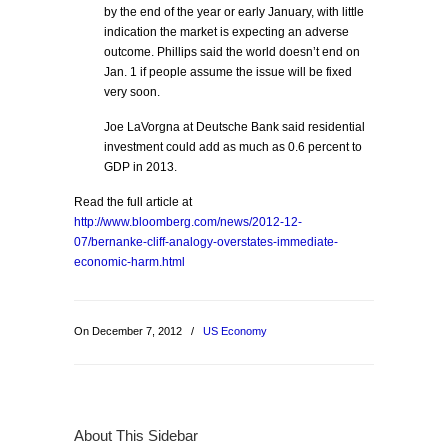
by the end of the year or early January, with little
indication the market is expecting an adverse
outcome. Phillips said the world doesn’t end on
Jan. 1 if people assume the issue will be fixed
very soon.
Joe LaVorgna at Deutsche Bank said residential
investment could add as much as 0.6 percent to
GDP in 2013.
Read the full article at
http://www.bloomberg.com/news/2012-12-
07/bernanke-cliff-analogy-overstates-immediate-
economic-harm.html
On December 7, 2012
/
US Economy
About This Sidebar