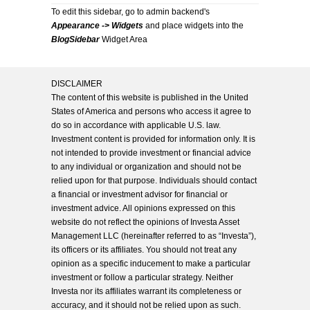
To edit this sidebar, go to admin backend's
Appearance -> Widgets
and place widgets into the
BlogSidebar
Widget Area
DISCLAIMER
The content of this website is published in the United
States of America and persons who access it agree to
do so in accordance with applicable U.S. law.
Investment content is provided for information only. It is
not intended to provide investment or financial advice
to any individual or organization and should not be
relied upon for that purpose. Individuals should contact
a financial or investment advisor for financial or
investment advice. All opinions expressed on this
website do not reflect the opinions of Investa Asset
Management LLC (hereinafter referred to as “Investa”),
its officers or its affiliates. You should not treat any
opinion as a specific inducement to make a particular
investment or follow a particular strategy. Neither
Investa nor its affiliates warrant its completeness or
accuracy, and it should not be relied upon as such.