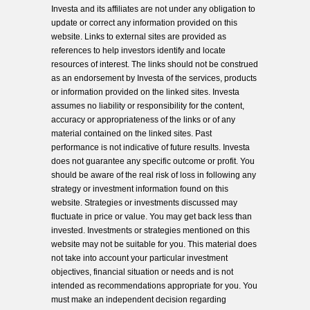
Investa and its affiliates are not under any obligation to
update or correct any information provided on this
website. Links to external sites are provided as
references to help investors identify and locate
resources of interest. The links should not be construed
as an endorsement by Investa of the services, products
or information provided on the linked sites. Investa
assumes no liability or responsibility for the content,
accuracy or appropriateness of the links or of any
material contained on the linked sites. Past
performance is not indicative of future results. Investa
does not guarantee any specific outcome or profit. You
should be aware of the real risk of loss in following any
strategy or investment information found on this
website. Strategies or investments discussed may
fluctuate in price or value. You may get back less than
invested. Investments or strategies mentioned on this
website may not be suitable for you. This material does
not take into account your particular investment
objectives, financial situation or needs and is not
intended as recommendations appropriate for you. You
must make an independent decision regarding