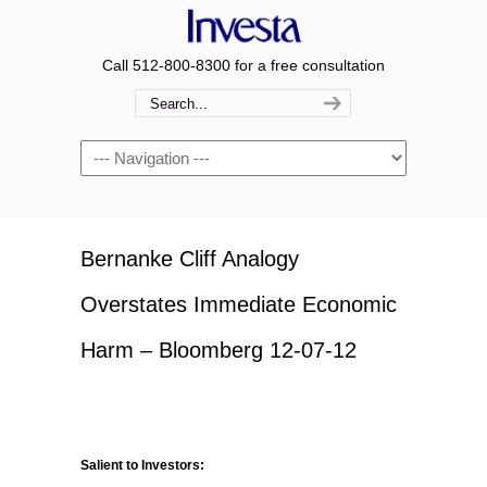
Call 512-800-8300 for a free consultation
Navigation
Bernanke Cliff Analogy
Overstates Immediate Economic
Harm – Bloomberg 12-07-12
Salient to Investors: