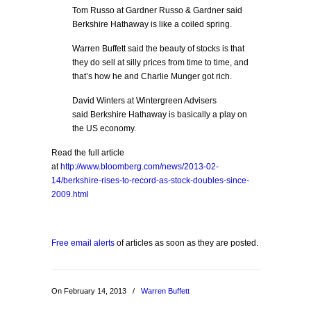
Tom Russo at Gardner Russo & Gardner said
Berkshire Hathaway is like a coiled spring.
Warren Buffett said the beauty of stocks is that
they do sell at silly prices from time to time, and
that’s how he and Charlie Munger got rich.
David Winters at Wintergreen Advisers
said Berkshire Hathaway is basically a play on
the US economy.
Read the full article
at
http://www.bloomberg.com/news/2013-02-
14/berkshire-rises-to-record-as-stock-doubles-since-
2009.html
Free email alerts
of articles as soon as they are posted.
On February 14, 2013
/
Warren Buffett