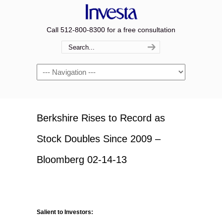
Call 512-800-8300 for a free consultation
Navigation
Berkshire Rises to Record as
Stock Doubles Since 2009 –
Bloomberg 02-14-13
Salient to Investors: