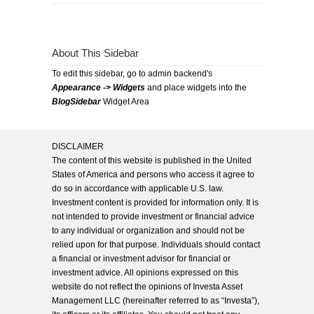
About This Sidebar
To edit this sidebar, go to admin backend's
Appearance -> Widgets
and place widgets into the
BlogSidebar
Widget Area
DISCLAIMER
The content of this website is published in the United
States of America and persons who access it agree to
do so in accordance with applicable U.S. law.
Investment content is provided for information only. It is
not intended to provide investment or financial advice
to any individual or organization and should not be
relied upon for that purpose. Individuals should contact
a financial or investment advisor for financial or
investment advice. All opinions expressed on this
website do not reflect the opinions of Investa Asset
Management LLC (hereinafter referred to as “Investa”),