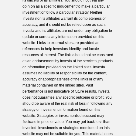
its officers or its affiliates. You should not treat any
opinion as a specific inducement to make a particular
investment or follow a particular strategy. Neither
Investa nor its affiliates warrant its completeness or
accuracy, and it should not be relied upon as such.
Investa and its affiliates are not under any obligation to
update or correct any information provided on this
website. Links to external sites are provided as
references to help investors identify and locate
resources of interest. The links should not be construed
as an endorsement by Investa of the services, products
or information provided on the linked sites. Investa
assumes no liability or responsibility for the content,
accuracy or appropriateness of the links or of any
material contained on the linked sites. Past
performance is not indicative of future results. Investa
does not guarantee any specific outcome or profit. You
should be aware of the real risk of loss in following any
strategy or investment information found on this
website. Strategies or investments discussed may
fluctuate in price or value. You may get back less than
invested. Investments or strategies mentioned on this
website may not be suitable for you. This material does