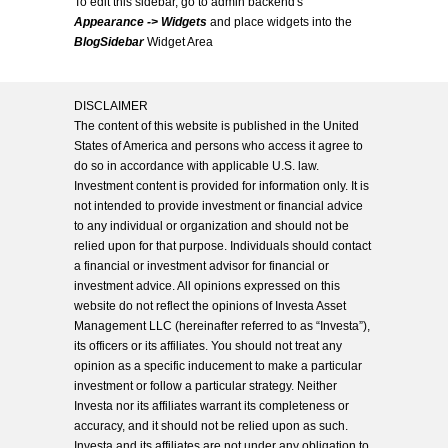
To edit this sidebar, go to admin backend's
Appearance -> Widgets
and place widgets into the
BlogSidebar
Widget Area
DISCLAIMER
The content of this website is published in the United
States of America and persons who access it agree to
do so in accordance with applicable U.S. law.
Investment content is provided for information only. It is
not intended to provide investment or financial advice
to any individual or organization and should not be
relied upon for that purpose. Individuals should contact
a financial or investment advisor for financial or
investment advice. All opinions expressed on this
website do not reflect the opinions of Investa Asset
Management LLC (hereinafter referred to as “Investa”),
its officers or its affiliates. You should not treat any
opinion as a specific inducement to make a particular
investment or follow a particular strategy. Neither
Investa nor its affiliates warrant its completeness or
accuracy, and it should not be relied upon as such.
Investa and its affiliates are not under any obligation to