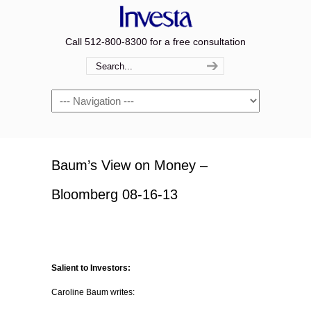
Call 512-800-8300 for a free consultation
Navigation
Baum’s View on Money –
Bloomberg 08-16-13
Salient to Investors:
Caroline Baum writes: