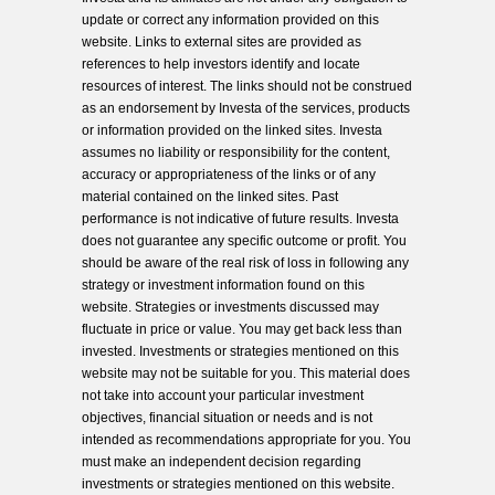
update or correct any information provided on this
website. Links to external sites are provided as
references to help investors identify and locate
resources of interest. The links should not be construed
as an endorsement by Investa of the services, products
or information provided on the linked sites. Investa
assumes no liability or responsibility for the content,
accuracy or appropriateness of the links or of any
material contained on the linked sites. Past
performance is not indicative of future results. Investa
does not guarantee any specific outcome or profit. You
should be aware of the real risk of loss in following any
strategy or investment information found on this
website. Strategies or investments discussed may
fluctuate in price or value. You may get back less than
invested. Investments or strategies mentioned on this
website may not be suitable for you. This material does
not take into account your particular investment
objectives, financial situation or needs and is not
intended as recommendations appropriate for you. You
must make an independent decision regarding
investments or strategies mentioned on this website.