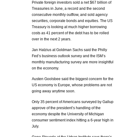
Private foreign investors sold a net $67 billion of
Treasuries in June, a record and the second
consecutive monthly outflow, and sold agency
securities, corporate bonds and equities. The US
Treasury is looking at much higher borrowing
costs as 41 percent of the debt has to be rolled
over in the next 2 years.
Jan Hatzius at Goldman Sachs said the Philly
Fed’s business outlook survey and the ISM’s
monthly manufacturing survey are more insightful
on the economy.
Austen Goolsbee said the biggest concern for the
US economy is Europe, whose problems are not
going away anytime soon.
Only 35 percent of Americans surveyed by Gallup
approve of the president’s handling of the
economy despite the University of Michigan
consumer sentiment index hitting a 6-year high in
July.