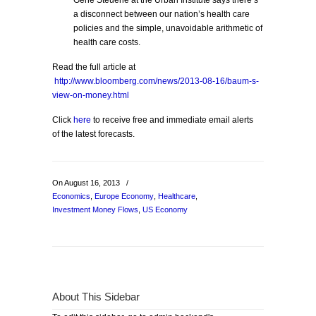
Gene Steuerle at the Urban Institute says there’s
a disconnect between our nation’s health care
policies and the simple, unavoidable arithmetic of
health care costs.
Read the full article at
http://www.bloomberg.com/news/2013-08-16/baum-s-
view-on-money.html
Click
here
to receive free and immediate email alerts
of the latest forecasts.
On August 16, 2013
/
Economics
,
Europe Economy
,
Healthcare
,
Investment Money Flows
,
US Economy
About This Sidebar