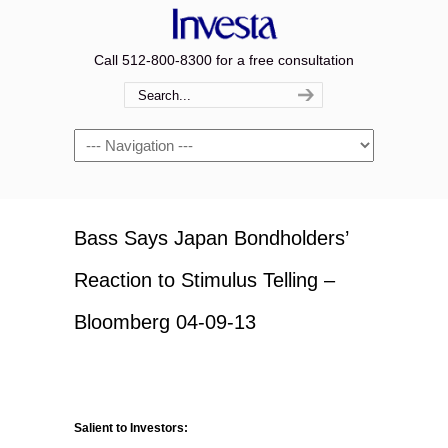
Call 512-800-8300 for a free consultation
Navigation
Bass Says Japan Bondholders’
Reaction to Stimulus Telling –
Bloomberg 04-09-13
Salient to Investors: