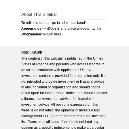
About This Sidebar
To edit this sidebar, go to admin backend's
Appearance -> Widgets
and place widgets into the
BlogSidebar
Widget Area
DISCLAIMER
The content of this website is published in the United
States of America and persons who access it agree to
do so in accordance with applicable U.S. law.
Investment content is provided for information only. It is
not intended to provide investment or financial advice
to any individual or organization and should not be
relied upon for that purpose. Individuals should contact
a financial or investment advisor for financial or
investment advice. All opinions expressed on this
website do not reflect the opinions of Investa Asset
Management LLC (hereinafter referred to as “Investa”),
its officers or its affiliates. You should not treat any
opinion as a specific inducement to make a particular