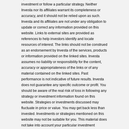
investment or follow a particular strategy. Neither
Investa nor its affiliates warrant its completeness or
accuracy, and it should not be relied upon as such.
Investa and its affiliates are not under any obligation to
update or correct any information provided on this
website. Links to external sites are provided as
references to help investors identify and locate
resources of interest. The links should not be construed
as an endorsement by Investa of the services, products
or information provided on the linked sites. Investa
assumes no liability or responsibility for the content,
accuracy or appropriateness of the links or of any
material contained on the linked sites. Past
performance is not indicative of future results. Investa
does not guarantee any specific outcome or profit. You
should be aware of the real risk of loss in following any
strategy or investment information found on this
website. Strategies or investments discussed may
fluctuate in price or value. You may get back less than
invested. Investments or strategies mentioned on this
website may not be suitable for you. This material does
not take into account your particular investment