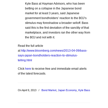
Kyle Bass at Hayman Advisors, who has been
betting on a collapse in the Japanese bond
market for at least 3 years, said Japanese
government bondholders’ reaction to the BOJ’s
stimulus may foreshadow a broader selloff. Bass
said this is the first deviation of the sanctity of that
marketplace, and investors ran the other way from
the BOJ and not with it.
Read the full article
at
http://www.bloomberg.com/news/2013-04-09/bass-
says-japan-bondholders-reaction-to-stimulus-
telling.html
Click
here
to receive free and immediate email alerts
of the latest forecasts.
On April 9, 2013
/
Bond Market
,
Japan Economy
,
Kyle Bass