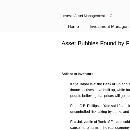
Investa Asset Management LLC
Home
Investment Managem
Asset Bubbles Found by F
Salient to Investors:
Katja Taipalus at the Bank of Finland
financial crises have built up, while 
people believing that prices will go up
Peter C.B. Phillips at Yale said financi
uncontrolled risk-taking by banks and
Esa Jokivuolle at Bank of Finland said
cause more harm in the real economy