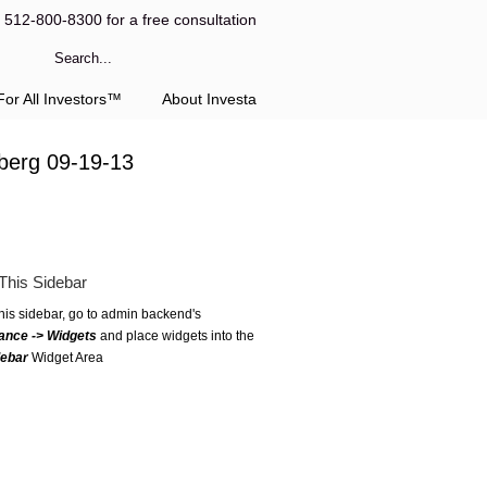
l 512-800-8300 for a free consultation
or All Investors™
About Investa
berg 09-19-13
This Sidebar
this sidebar, go to admin backend's
ance -> Widgets
and place widgets into the
debar
Widget Area