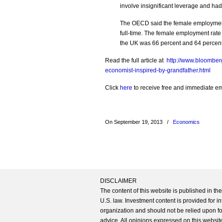
involve insignificant leverage and ha
The OECD said the female employment 
full-time. The female employment rate
the UK was 66 percent and 64 percent 
Read the full article at
http://www.bloomber
economist-inspired-by-grandfather.html
Click
here
to receive free and immediate emai
On September 19, 2013
/
Economics
DISCLAIMER
The content of this website is published in t
U.S. law. Investment content is provided for in
organization and should not be relied upon for
advice. All opinions expressed on this website