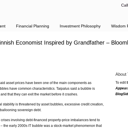
Cal
ent
Financial Planning
Investment Philosophy
Wisdom F
innish Economist Inspired by Grandfather – Bloom
About 
To edit 
 said asset prices have been one of the main components as
Appear
bubbles have common characteristics. Taipalus said a bubble is
BlogSi
 and that they can exit the market before it crashes.
al stability is threatened by asset bubbles, excessive credit creation,
 ballooning sovereign debt.
 crises involving debt-financed property-price imbalances tend to
 – the early 2000s IT bubble was a stock-market phenomenon that