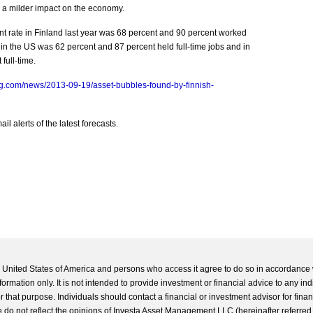
d a milder impact on the economy.
rate in Finland last year was 68 percent and 90 percent worked
 in the US was 62 percent and 87 percent held full-time jobs and in
full-time.
g.com/news/2013-09-19/asset-bubbles-found-by-finnish-
l alerts of the latest forecasts.
he United States of America and persons who access it agree to do so in accordance 
formation only. It is not intended to provide investment or financial advice to any ind
 that purpose. Individuals should contact a financial or investment advisor for finan
 do not reflect the opinions of Investa Asset Management LLC (hereinafter referred to