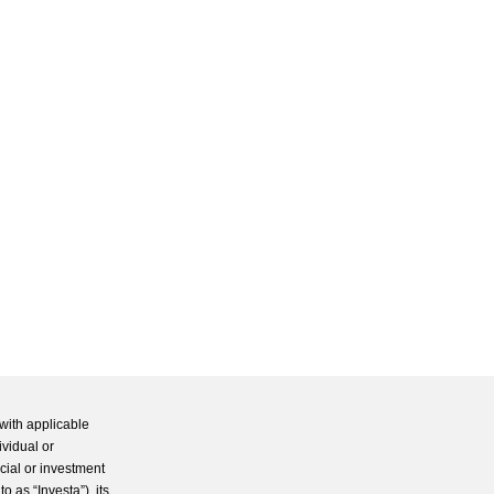
with applicable
ividual or
cial or investment
 as “Investa”), its