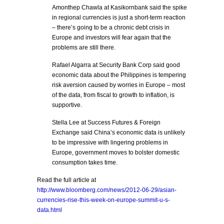
Amonthep Chawla at Kasikornbank said the spike
in regional currencies is just a short-term reaction
– there’s going to be a chronic debt crisis in
Europe and investors will fear again that the
problems are still there.
Rafael Algarra at Security Bank Corp said good
economic data about the Philippines is tempering
risk aversion caused by worries in Europe – most
of the data, from fiscal to growth to inflation, is
supportive.
Stella Lee at Success Futures & Foreign
Exchange said China’s economic data is unlikely
to be impressive with lingering problems in
Europe, government moves to bolster domestic
consumption takes time.
Read the full article at
http://www.bloomberg.com/news/2012-06-29/asian-
currencies-rise-this-week-on-europe-summit-u-s-
data.html