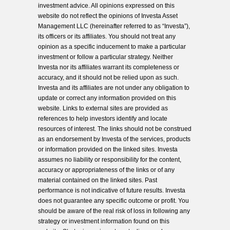
investment advice. All opinions expressed on this
website do not reflect the opinions of Investa Asset
Management LLC (hereinafter referred to as “Investa”),
its officers or its affiliates. You should not treat any
opinion as a specific inducement to make a particular
investment or follow a particular strategy. Neither
Investa nor its affiliates warrant its completeness or
accuracy, and it should not be relied upon as such.
Investa and its affiliates are not under any obligation to
update or correct any information provided on this
website. Links to external sites are provided as
references to help investors identify and locate
resources of interest. The links should not be construed
as an endorsement by Investa of the services, products
or information provided on the linked sites. Investa
assumes no liability or responsibility for the content,
accuracy or appropriateness of the links or of any
material contained on the linked sites. Past
performance is not indicative of future results. Investa
does not guarantee any specific outcome or profit. You
should be aware of the real risk of loss in following any
strategy or investment information found on this