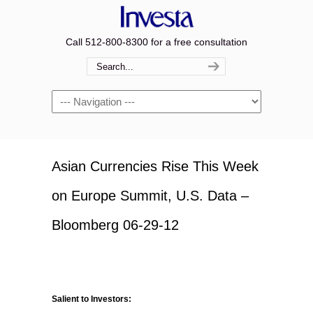
Call 512-800-8300 for a free consultation
Navigation
Asian Currencies Rise This Week
on Europe Summit, U.S. Data –
Bloomberg 06-29-12
Salient to Investors: