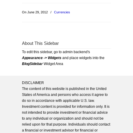
On June 29, 2012
/
Currencies
About This Sidebar
To edit this sidebar, go to admin backend's
Appearance -> Widgets
and place widgets into the
BlogSidebar
Widget Area
DISCLAIMER
The content of this website is published in the United
States of America and persons who access it agree to
do so in accordance with applicable U.S. law.
Investment content is provided for information only. It is
not intended to provide investment or financial advice
to any individual or organization and should not be
relied upon for that purpose. Individuals should contact
a financial or investment advisor for financial or