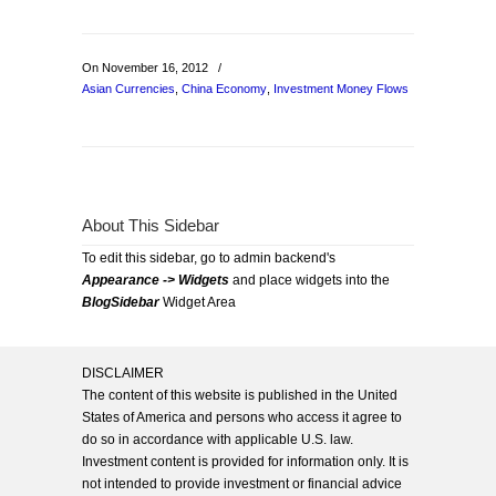
On November 16, 2012
/
Asian Currencies
,
China Economy
,
Investment Money Flows
About This Sidebar
To edit this sidebar, go to admin backend's
Appearance -> Widgets
and place widgets into the
BlogSidebar
Widget Area
DISCLAIMER
The content of this website is published in the United
States of America and persons who access it agree to
do so in accordance with applicable U.S. law.
Investment content is provided for information only. It is
not intended to provide investment or financial advice