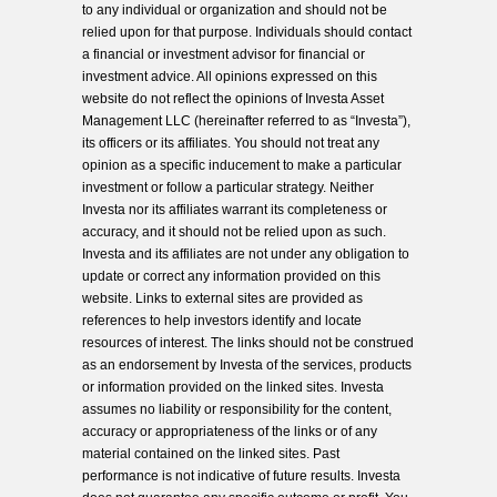
to any individual or organization and should not be
relied upon for that purpose. Individuals should contact
a financial or investment advisor for financial or
investment advice. All opinions expressed on this
website do not reflect the opinions of Investa Asset
Management LLC (hereinafter referred to as “Investa”),
its officers or its affiliates. You should not treat any
opinion as a specific inducement to make a particular
investment or follow a particular strategy. Neither
Investa nor its affiliates warrant its completeness or
accuracy, and it should not be relied upon as such.
Investa and its affiliates are not under any obligation to
update or correct any information provided on this
website. Links to external sites are provided as
references to help investors identify and locate
resources of interest. The links should not be construed
as an endorsement by Investa of the services, products
or information provided on the linked sites. Investa
assumes no liability or responsibility for the content,
accuracy or appropriateness of the links or of any
material contained on the linked sites. Past
performance is not indicative of future results. Investa