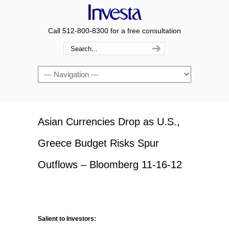
Call 512-800-8300 for a free consultation
Navigation
Asian Currencies Drop as U.S.,
Greece Budget Risks Spur
Outflows – Bloomberg 11-16-12
Salient to Investors: