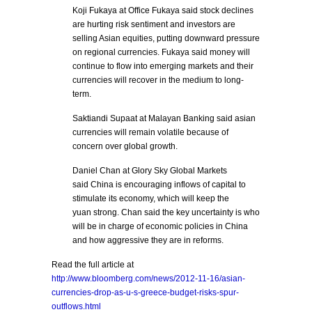
Koji Fukaya at Office Fukaya said stock declines
are hurting risk sentiment and investors are
selling Asian equities, putting downward pressure
on regional currencies. Fukaya said money will
continue to flow into emerging markets and their
currencies will recover in the medium to long-
term.
Saktiandi Supaat at Malayan Banking said asian
currencies will remain volatile because of
concern over global growth.
Daniel Chan at Glory Sky Global Markets
said China is encouraging inflows of capital to
stimulate its economy, which will keep the
yuan strong. Chan said the key uncertainty is who
will be in charge of economic policies in China
and how aggressive they are in reforms.
Read the full article at
http://www.bloomberg.com/news/2012-11-16/asian-
currencies-drop-as-u-s-greece-budget-risks-spur-
outflows.html