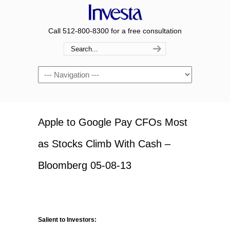
Call 512-800-8300 for a free consultation
Navigation
Apple to Google Pay CFOs Most
as Stocks Climb With Cash –
Bloomberg 05-08-13
Salient to Investors: