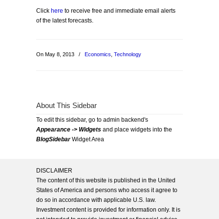
Click
here
to receive free and immediate email alerts
of the latest forecasts.
On May 8, 2013
/
Economics
,
Technology
About This Sidebar
To edit this sidebar, go to admin backend's
Appearance -> Widgets
and place widgets into the
BlogSidebar
Widget Area
DISCLAIMER
The content of this website is published in the United
States of America and persons who access it agree to
do so in accordance with applicable U.S. law.
Investment content is provided for information only. It is