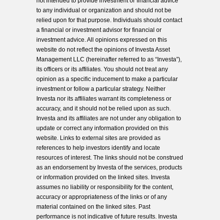
not intended to provide investment or financial advice
to any individual or organization and should not be
relied upon for that purpose. Individuals should contact
a financial or investment advisor for financial or
investment advice. All opinions expressed on this
website do not reflect the opinions of Investa Asset
Management LLC (hereinafter referred to as “Investa”),
its officers or its affiliates. You should not treat any
opinion as a specific inducement to make a particular
investment or follow a particular strategy. Neither
Investa nor its affiliates warrant its completeness or
accuracy, and it should not be relied upon as such.
Investa and its affiliates are not under any obligation to
update or correct any information provided on this
website. Links to external sites are provided as
references to help investors identify and locate
resources of interest. The links should not be construed
as an endorsement by Investa of the services, products
or information provided on the linked sites. Investa
assumes no liability or responsibility for the content,
accuracy or appropriateness of the links or of any
material contained on the linked sites. Past
performance is not indicative of future results. Investa