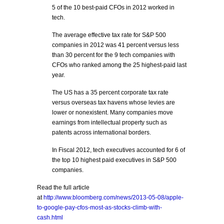
5 of the 10 best-paid CFOs in 2012 worked in
tech.
The average effective tax rate for S&P 500
companies in 2012 was 41 percent versus less
than 30 percent for the 9 tech companies with
CFOs who ranked among the 25 highest-paid last
year.
The US has a 35 percent corporate tax rate
versus overseas tax havens whose levies are
lower or nonexistent. Many companies move
earnings from intellectual property such as
patents across international borders.
In Fiscal 2012, tech executives accounted for 6 of
the top 10 highest paid executives in S&P 500
companies.
Read the full article
at
http://www.bloomberg.com/news/2013-05-08/apple-
to-google-pay-cfos-most-as-stocks-climb-with-
cash.html