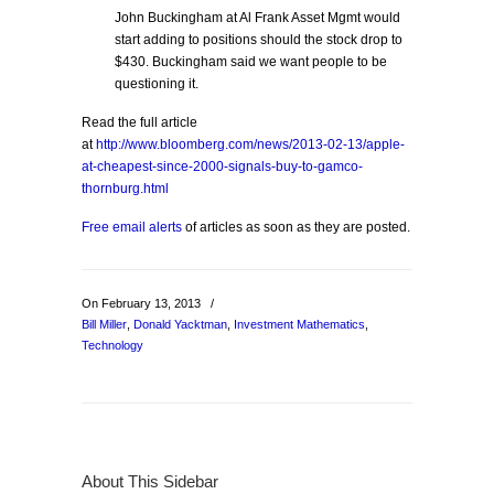
John Buckingham at Al Frank Asset Mgmt would
start adding to positions should the stock drop to
$430. Buckingham said we want people to be
questioning it.
Read the full article
at
http://www.bloomberg.com/news/2013-02-13/apple-
at-cheapest-since-2000-signals-buy-to-gamco-
thornburg.html
Free email alerts
of articles as soon as they are posted.
On February 13, 2013
/
Bill Miller
,
Donald Yacktman
,
Investment Mathematics
,
Technology
About This Sidebar