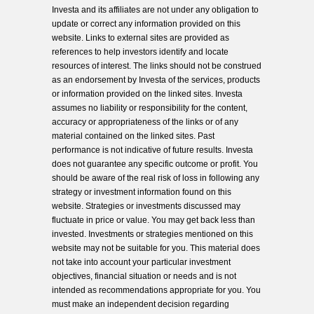
Investa and its affiliates are not under any obligation to
update or correct any information provided on this
website. Links to external sites are provided as
references to help investors identify and locate
resources of interest. The links should not be construed
as an endorsement by Investa of the services, products
or information provided on the linked sites. Investa
assumes no liability or responsibility for the content,
accuracy or appropriateness of the links or of any
material contained on the linked sites. Past
performance is not indicative of future results. Investa
does not guarantee any specific outcome or profit. You
should be aware of the real risk of loss in following any
strategy or investment information found on this
website. Strategies or investments discussed may
fluctuate in price or value. You may get back less than
invested. Investments or strategies mentioned on this
website may not be suitable for you. This material does
not take into account your particular investment
objectives, financial situation or needs and is not
intended as recommendations appropriate for you. You
must make an independent decision regarding