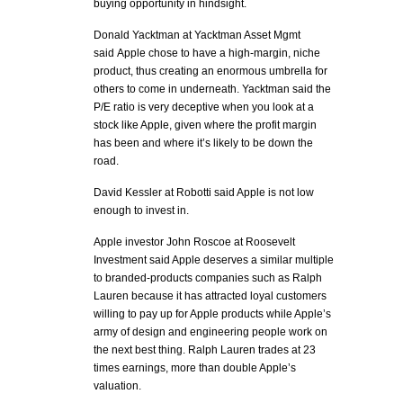
buying opportunity in hindsight.
Donald Yacktman at Yacktman Asset Mgmt
said Apple chose to have a high-margin, niche
product, thus creating an enormous umbrella for
others to come in underneath. Yacktman said the
P/E ratio is very deceptive when you look at a
stock like Apple, given where the profit margin
has been and where it’s likely to be down the
road.
David Kessler at Robotti said Apple is not low
enough to invest in.
Apple investor John Roscoe at Roosevelt
Investment said Apple deserves a similar multiple
to branded-products companies such as Ralph
Lauren because it has attracted loyal customers
willing to pay up for Apple products while Apple’s
army of design and engineering people work on
the next best thing. Ralph Lauren trades at 23
times earnings, more than double Apple’s
valuation.