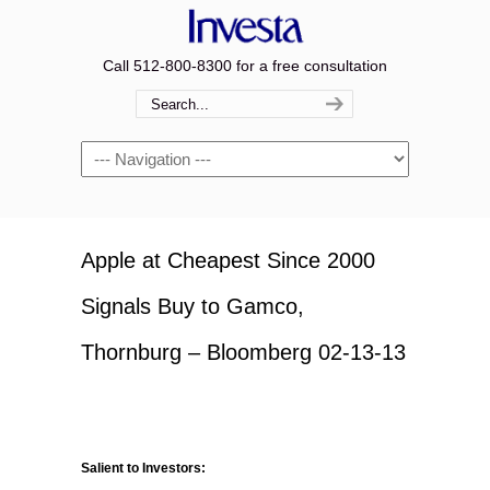
Call 512-800-8300 for a free consultation
Navigation
Apple at Cheapest Since 2000
Signals Buy to Gamco,
Thornburg – Bloomberg 02-13-13
Salient to Investors: