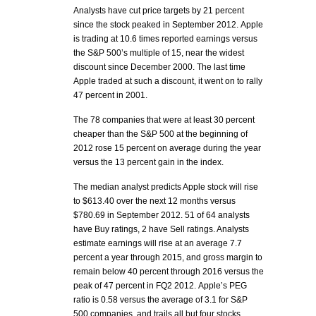
Analysts have cut price targets by 21 percent
since the stock peaked in September 2012. Apple
is trading at 10.6 times reported earnings versus
the S&P 500’s multiple of 15, near the widest
discount since December 2000. The last time
Apple traded at such a discount, it went on to rally
47 percent in 2001.
The 78 companies that were at least 30 percent
cheaper than the S&P 500 at the beginning of
2012 rose 15 percent on average during the year
versus the 13 percent gain in the index.
The median analyst predicts Apple stock will rise
to $613.40 over the next 12 months versus
$780.69 in September 2012. 51 of 64 analysts
have Buy ratings, 2 have Sell ratings. Analysts
estimate earnings will rise at an average 7.7
percent a year through 2015, and gross margin to
remain below 40 percent through 2016 versus the
peak of 47 percent in FQ2 2012. Apple’s PEG
ratio is 0.58 versus the average of 3.1 for S&P
500 companies, and trails all but four stocks.