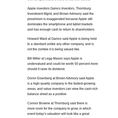
Apple investors Gamco Investors, Thornburg
Investment Mgmt, and Brown Advisory said the
pessimism is exaggerated because Apple still
dominates the smartphone and tablet markets
and has enough cash to return to shareholders.
Howard Ward at Gamco said Apple is being held
to a standard unlike any other company, and is
not the zombie it is being valued like.
Bill Miller at Legg Mason says Apple is
undervalued and could be worth 50 percent more
should it raise its dividend.
Doron Eisenberg at Brown Advisory said Apple
is a high-quality company in the fastest-growing
areas, and value investors can view the cash-rich
balance sheet as a positive.
Connor Browne at Thornburg said there is
more room for the company to grow, in which
event today’s valuation will look like a great