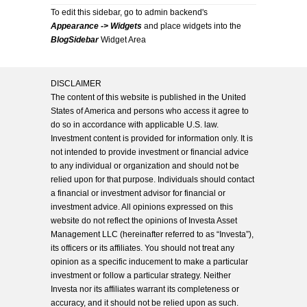
To edit this sidebar, go to admin backend's
Appearance -> Widgets
and place widgets into the
BlogSidebar
Widget Area
DISCLAIMER
The content of this website is published in the United
States of America and persons who access it agree to
do so in accordance with applicable U.S. law.
Investment content is provided for information only. It is
not intended to provide investment or financial advice
to any individual or organization and should not be
relied upon for that purpose. Individuals should contact
a financial or investment advisor for financial or
investment advice. All opinions expressed on this
website do not reflect the opinions of Investa Asset
Management LLC (hereinafter referred to as “Investa”),
its officers or its affiliates. You should not treat any
opinion as a specific inducement to make a particular
investment or follow a particular strategy. Neither
Investa nor its affiliates warrant its completeness or
accuracy, and it should not be relied upon as such.