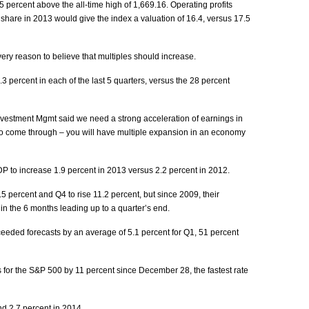
percent above the all-time high of 1,669.16. Operating profits
share in 2013 would give the index a valuation of 16.4, versus 17.5
ry reason to believe that multiples should increase.
 percent in each of the last 5 quarters, versus the 28 percent
nvestment Mgmt said we need a strong acceleration of earnings in
 to come through – you will have multiple expansion in an economy
to increase 1.9 percent in 2013 versus 2.2 percent in 2012.
5.5 percent and Q4 to rise 11.2 percent, but since 2009, their
in the 6 months leading up to a quarter’s end.
eded forecasts by an average of 5.1 percent for Q1, 51 percent
 for the S&P 500 by 11 percent since December 28, the fastest rate
d 2.7 percent in 2014.