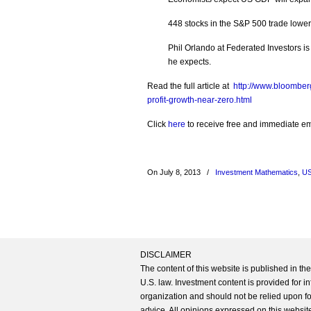
448 stocks in the S&P 500 trade lower
Phil Orlando at Federated Investors i
he expects.
Read the full article at
http://www.bloomber
profit-growth-near-zero.html
Click
here
to receive free and immediate emai
On July 8, 2013
/
Investment Mathematics
,
US
DISCLAIMER
The content of this website is published in t
U.S. law. Investment content is provided for in
organization and should not be relied upon for
advice. All opinions expressed on this website