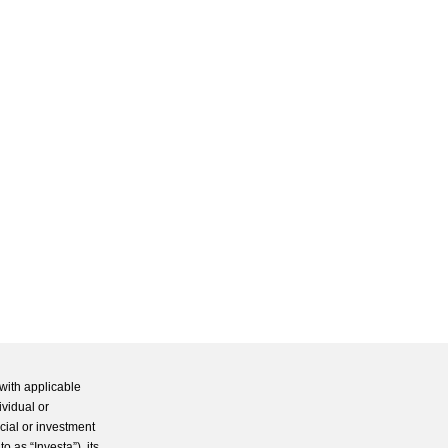
with applicable
ividual or
cial or investment
 as “Investa”), its