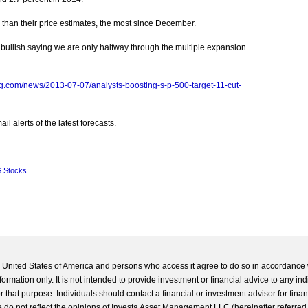
 than their price estimates, the most since December.
s bullish saying we are only halfway through the multiple expansion
g.com/news/2013-07-07/analysts-boosting-s-p-500-target-11-cut-
l alerts of the latest forecasts.
 Stocks
he United States of America and persons who access it agree to do so in accordance 
formation only. It is not intended to provide investment or financial advice to any ind
 that purpose. Individuals should contact a financial or investment advisor for finan
 do not reflect the opinions of Investa Asset Management LLC (hereinafter referred to