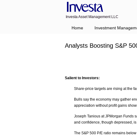
Investa Asset Management LLC
Home
Investment Managem
Analysts Boosting S&P 50
Salient to Investors:
Share-price targets are rising at the fa
Bulls say the economy may gather en
appreciation without profit gains show
Joseph Tanious at JPMorgan Funds say
and confidence, though depressed, is 
The S&P 500 P/E ratio remains below t