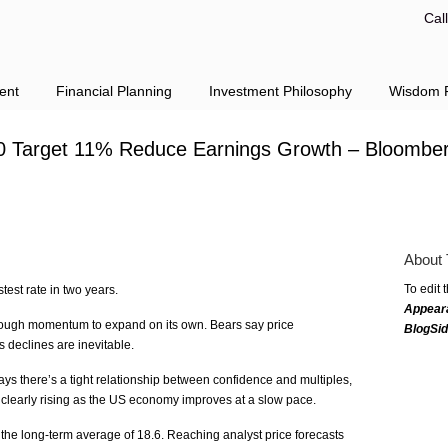
Cal
ent
Financial Planning
Investment Philosophy
Wisdom F
0 Target 11% Reduce Earnings Growth – Bloombe
About 
To edit 
stest rate in two years.
Appear
ough momentum to expand on its own. Bears say price
BlogSi
s declines are inevitable.
s there’s a tight relationship between confidence and multiples,
clearly rising as the US economy improves at a slow pace.
he long-term average of 18.6. Reaching analyst price forecasts