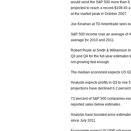
would send the S&P 500 more than 6.5 
projected to reach a record $108.40 a 
at the market peak in October 2007.
Joe Kinahan at TD Ameritrade sees eve
S&P 500 income rose an average of 4.3
average for 2010 and 2011.
Robert Royle at Smith & Williamson I
Q3 and Q4 for the full-year estimates
not growing fast enough.
The median economist expects US GDP 
Analysts expects profits in Q3 to rise 
projections have declined 6.2 percent 
73 percent of S&P 500 companies exce
reported sales below estimates.
Analysts have boosted price estimates
since July 2011.
Economists expect US GDP will expan