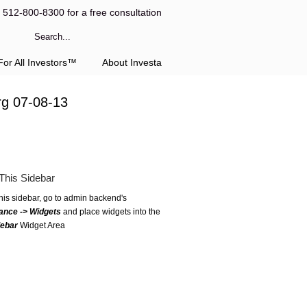
l 512-800-8300 for a free consultation
or All Investors™
About Investa
rg 07-08-13
This Sidebar
this sidebar, go to admin backend's
ance -> Widgets
and place widgets into the
debar
Widget Area