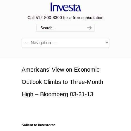
Call 512-800-8300 for a free consultation
Navigation
Americans’ View on Economic
Outlook Climbs to Three-Month
High – Bloomberg 03-21-13
Salient to Investors: