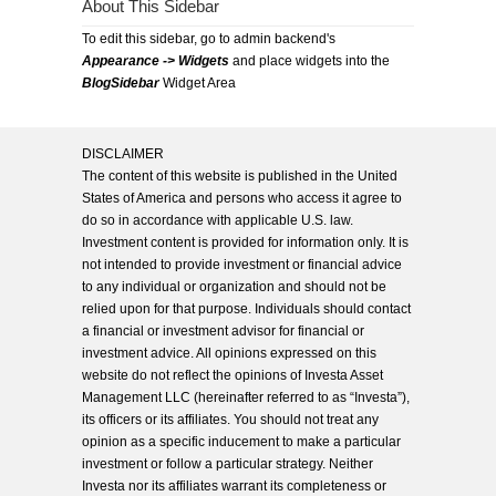
About This Sidebar
To edit this sidebar, go to admin backend's
Appearance -> Widgets
and place widgets into the
BlogSidebar
Widget Area
DISCLAIMER
The content of this website is published in the United
States of America and persons who access it agree to
do so in accordance with applicable U.S. law.
Investment content is provided for information only. It is
not intended to provide investment or financial advice
to any individual or organization and should not be
relied upon for that purpose. Individuals should contact
a financial or investment advisor for financial or
investment advice. All opinions expressed on this
website do not reflect the opinions of Investa Asset
Management LLC (hereinafter referred to as “Investa”),
its officers or its affiliates. You should not treat any
opinion as a specific inducement to make a particular
investment or follow a particular strategy. Neither
Investa nor its affiliates warrant its completeness or