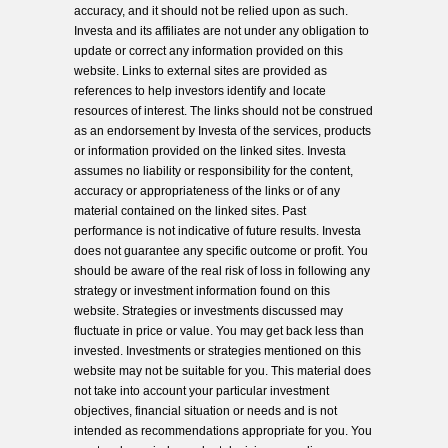
accuracy, and it should not be relied upon as such.
Investa and its affiliates are not under any obligation to
update or correct any information provided on this
website. Links to external sites are provided as
references to help investors identify and locate
resources of interest. The links should not be construed
as an endorsement by Investa of the services, products
or information provided on the linked sites. Investa
assumes no liability or responsibility for the content,
accuracy or appropriateness of the links or of any
material contained on the linked sites. Past
performance is not indicative of future results. Investa
does not guarantee any specific outcome or profit. You
should be aware of the real risk of loss in following any
strategy or investment information found on this
website. Strategies or investments discussed may
fluctuate in price or value. You may get back less than
invested. Investments or strategies mentioned on this
website may not be suitable for you. This material does
not take into account your particular investment
objectives, financial situation or needs and is not
intended as recommendations appropriate for you. You