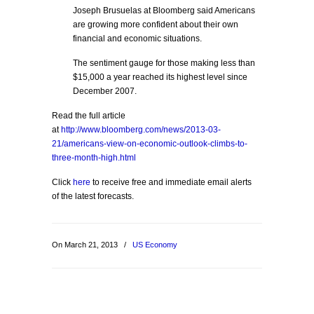
Joseph Brusuelas at Bloomberg said Americans
are growing more confident about their own
financial and economic situations.
The sentiment gauge for those making less than
$15,000 a year reached its highest level since
December 2007.
Read the full article
at
http://www.bloomberg.com/news/2013-03-
21/americans-view-on-economic-outlook-climbs-to-
three-month-high.html
Click
here
to receive free and immediate email alerts
of the latest forecasts.
On March 21, 2013
/
US Economy