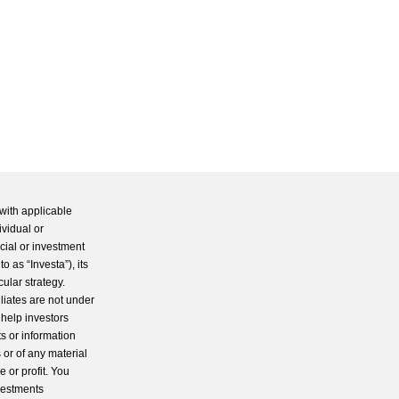
with applicable
ividual or
cial or investment
 as “Investa”), its
cular strategy.
iliates are not under
 help investors
s or information
 or of any material
 or profit. You
nvestments