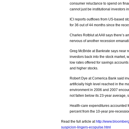
consumer reluctance to spend on financ
cannot just be institutional investors i
ICI reports outflows from US-based st
for 36 out of 44 months since the rec
Charles Rotblut at AAII says there’s a
nervous of another recession emanatin
Greg McBride at Bankrate says near r
investors back into the stock market, 
low rates offered for savings account
and higher stocks.
Robert Dye at Comerica Bank said inv
artificially high level reached in the
environment in 2006 and 2007 encoura
not fallen below its 23-year average, 
Health-care expenditures accounted fo
percent from the 10-year pre-recessi
Read the full article at
http://www.bloomber
suspicion-lingers-ecopulse.html