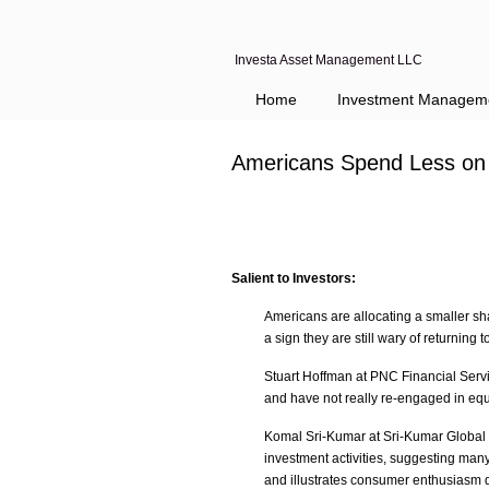
Investa Asset Management LLC
Home
Investment Managem
Americans Spend Less on 
Salient to Investors:
Americans are allocating a smaller sha
a sign they are still wary of returning t
Stuart Hoffman at PNC Financial Serv
and have not really re-engaged in equ
Komal Sri-Kumar at Sri-Kumar Global 
investment activities, suggesting man
and illustrates consumer enthusiasm do