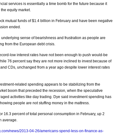
ial services is essentially a time bomb for the future because it
n the equity market.
ock mutual funds of $1.4 billion in February and have been negative
ession ended.
n underlying sense of bearishness and frustration as people are
g from the European debt crisis.
ecord-low interest rates have not been enough to push would-be
while 76 percent say they are not more inclined to invest because of
s and CDs, unchanged from a year ago despite lower interest rates
estment-related spending appears to be stabilizing from the
 market boom that preceded the recession, when the speculative
ged activities like day trading. Dye said investment spending has
showing people are not stuffing money in the mattress.
r 16.3 percent of total personal consumption in February, up 2
on average.
g.com/news/2013-04-26/americans-spend-less-on-finance-as-