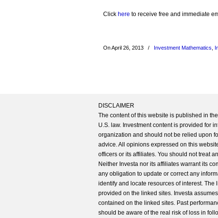
Click
here
to receive free and immediate emai
On April 26, 2013
/
Investment Mathematics
,
I
DISCLAIMER
The content of this website is published in t
U.S. law. Investment content is provided for in
organization and should not be relied upon for
advice. All opinions expressed on this website
officers or its affiliates. You should not treat
Neither Investa nor its affiliates warrant its 
any obligation to update or correct any inform
identify and locate resources of interest. The
provided on the linked sites. Investa assumes n
contained on the linked sites. Past performanc
should be aware of the real risk of loss in fo