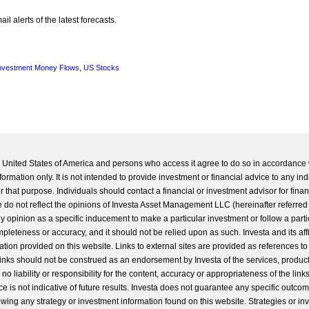
l alerts of the latest forecasts.
nvestment Money Flows
,
US Stocks
he United States of America and persons who access it agree to do so in accordance 
formation only. It is not intended to provide investment or financial advice to any ind
 that purpose. Individuals should contact a financial or investment advisor for finan
 do not reflect the opinions of Investa Asset Management LLC (hereinafter referred to
 any opinion as a specific inducement to make a particular investment or follow a parti
completeness or accuracy, and it should not be relied upon as such. Investa and its aff
ation provided on this website. Links to external sites are provided as references to
 links should not be construed as an endorsement by Investa of the services, product
o liability or responsibility for the content, accuracy or appropriateness of the links
e is not indicative of future results. Investa does not guarantee any specific outcome
llowing any strategy or investment information found on this website. Strategies or i