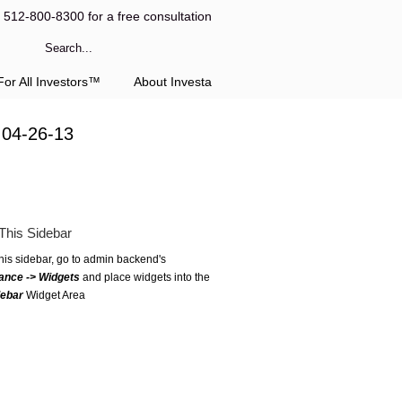
l 512-800-8300 for a free consultation
or All Investors™
About Investa
 04-26-13
This Sidebar
this sidebar, go to admin backend's
ance -> Widgets
and place widgets into the
debar
Widget Area