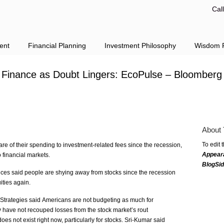
Cal
ent
Financial Planning
Investment Philosophy
Wisdom F
Finance as Doubt Lingers: EcoPulse – Bloomberg
About 
To edit 
re of their spending to investment-related fees since the recession,
Appear
o financial markets.
BlogSi
ices said people are shying away from stocks since the recession
ities again.
Strategies said Americans are not budgeting as much for
y have not recouped losses from the stock market’s rout
es not exist right now, particularly for stocks. Sri-Kumar said