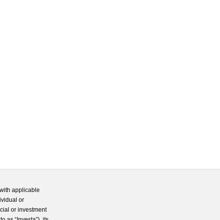
with applicable
ividual or
cial or investment
 as “Investa”), its