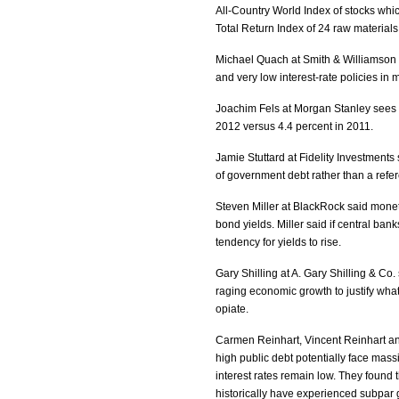
All-Country World Index of stocks whi
Total Return Index of 24 raw materials
Michael Quach at Smith & Williamson I
and very low interest-rate policies in
Joachim Fels at Morgan Stanley sees g
2012 versus 4.4 percent in 2011.
Jamie Stuttard at Fidelity Investments
of government debt rather than a ref
Steven Miller at BlackRock said monetar
bond yields. Miller said if central bank
tendency for yields to rise.
Gary Shilling at A. Gary Shilling & Co.
raging economic growth to justify what 
opiate.
Carmen Reinhart, Vincent Reinhart an
high public debt potentially face massi
interest rates remain low. They found
historically have experienced subpar 