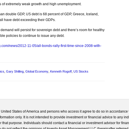
es of extremely weak growth and high unemployment.
 than double GDP, US debt is 68 percent of GDP, Greece, Iceland,
 all have debt exceeding their GDPs.
demand will persist for sovereign debt and there’s room for healthy
le policies to continue to issue any debt.
.com/news/2012-11-05/all-bonds-rally-first-time-since-2008-with-
ics
,
Gary Shilling
,
Global Economy
,
Kenneth Rogoff
,
US Stocks
he United States of America and persons who access it agree to do so in accordance 
formation only. It is not intended to provide investment or financial advice to any ind
 that purpose. Individuals should contact a financial or investment advisor for finan
 do not reflect the opinions of Investa Asset Management LLC (hereinafter referred to