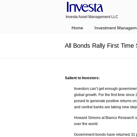
Investa Asset Management LLC
Navigation
Home
Investment Managem
All Bonds Rally First Tim
Salient to Investors:
Investors can’t get enough government
global growth. For the first time sin
poised to generate positive returns o
and central banks are taking new steps
Howard Simons at Bianco Research said
over the world.
Government bonds have returned 31 pe