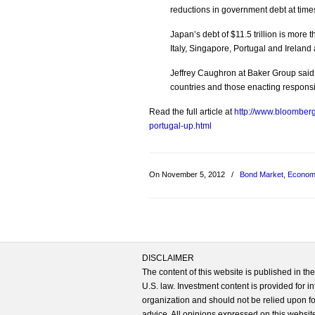
reductions in government debt at tim
Japan’s debt of $11.5 trillion is more
Italy, Singapore, Portugal and Ireland
Jeffrey Caughron at Baker Group said 
countries and those enacting responsib
Read the full article at
http://www.bloomberg
portugal-up.html
On November 5, 2012
/
Bond Market
,
Econom
DISCLAIMER
The content of this website is published in t
U.S. law. Investment content is provided for in
organization and should not be relied upon for
advice. All opinions expressed on this website