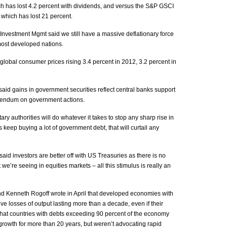
ch has lost 4.2 percent with dividends, and versus the S&P GSCI
 which has lost 21 percent.
nvestment Mgmt said we still have a massive deflationary force
 most developed nations.
lobal consumer prices rising 3.4 percent in 2012, 3.2 percent in
 said gains in government securities reflect central banks support
erendum on government actions.
y authorities will do whatever it takes to stop any sharp rise in
s keep buying a lot of government debt, that will curtail any
 said investors are better off with US Treasuries as there is no
we’re seeing in equities markets – all this stimulus is really an
d Kenneth Rogoff wrote in April that developed economies with
ve losses of output lasting more than a decade, even if their
 that countries with debts exceeding 90 percent of the economy
growth for more than 20 years, but weren’t advocating rapid