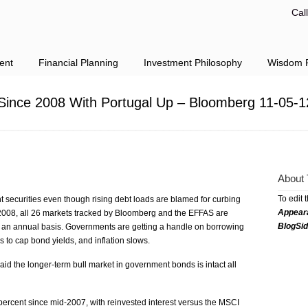
Cal
ent
Financial Planning
Investment Philosophy
Wisdom F
e Since 2008 With Portugal Up – Bloomberg 11-05-1
About 
To edit 
 securities even though rising debt loads are blamed for curbing
Appear
ce 2008, all 26 markets tracked by Bloomberg and the EFFAS are
BlogSi
n an annual basis. Governments are getting a handle on borrowing
 to cap bond yields, and inflation slows.
 the longer-term bull market in government bonds is intact all
rcent since mid-2007, with reinvested interest versus the MSCI