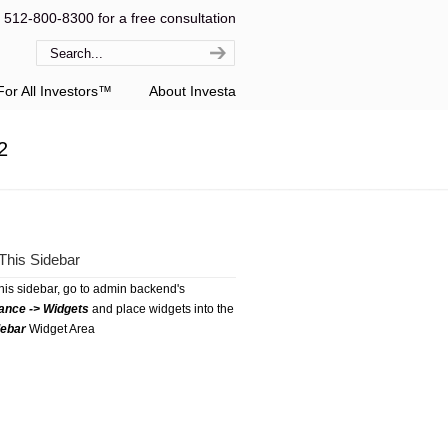
l 512-800-8300 for a free consultation
or All Investors™
About Investa
2
This Sidebar
this sidebar, go to admin backend's
ance -> Widgets
and place widgets into the
debar
Widget Area