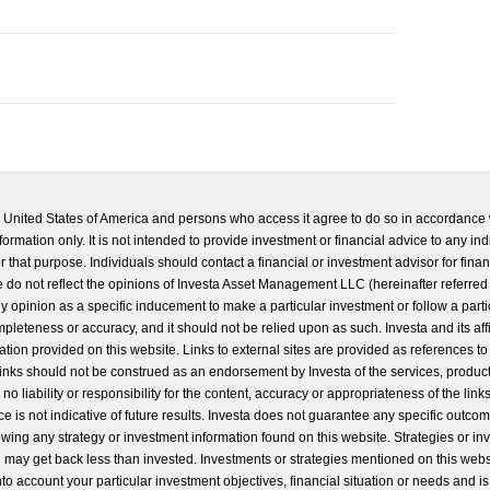
he United States of America and persons who access it agree to do so in accordance 
formation only. It is not intended to provide investment or financial advice to any ind
 that purpose. Individuals should contact a financial or investment advisor for finan
 do not reflect the opinions of Investa Asset Management LLC (hereinafter referred to
 any opinion as a specific inducement to make a particular investment or follow a parti
completeness or accuracy, and it should not be relied upon as such. Investa and its aff
ation provided on this website. Links to external sites are provided as references to
 links should not be construed as an endorsement by Investa of the services, product
o liability or responsibility for the content, accuracy or appropriateness of the links
e is not indicative of future results. Investa does not guarantee any specific outcome
llowing any strategy or investment information found on this website. Strategies or i
u may get back less than invested. Investments or strategies mentioned on this web
into account your particular investment objectives, financial situation or needs and i