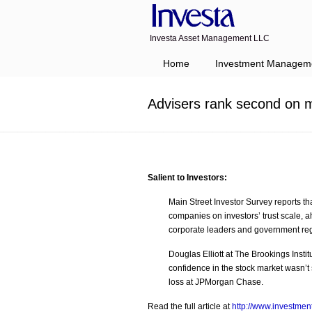
Investa Asset Management LLC
Navigation
Home
Investment Managem
Advisers rank second on mo
Salient to Investors:
Main Street Investor Survey reports th
companies on investors’ trust scale, ah
corporate leaders and government reg
Douglas Elliott at The Brookings Insti
confidence in the stock market wasn’t 
loss at JPMorgan Chase.
Read the full article at
http://www.investme