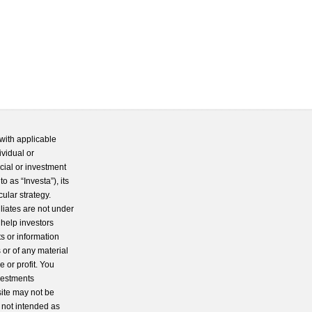
with applicable
ividual or
cial or investment
 as “Investa”), its
cular strategy.
iliates are not under
 help investors
s or information
 or of any material
 or profit. You
nvestments
site may not be
s not intended as