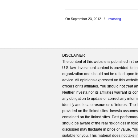
On September 23, 2012
/
Investing
DISCLAIMER
The content of this website is published in t
U.S. law. Investment content is provided for in
organization and should not be relied upon for
advice. All opinions expressed on this website
officers or its affiliates. You should not treat
Neither Investa nor its affiliates warrant its 
any obligation to update or correct any inform
identify and locate resources of interest. The
provided on the linked sites. Investa assumes n
contained on the linked sites. Past performanc
should be aware of the real risk of loss in fo
discussed may fluctuate in price or value. Yo
suitable for you. This material does not take 