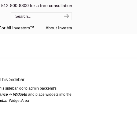
l 512-800-8300 for a free consultation
or All Investors™
About Investa
This Sidebar
this sidebar, go to admin backend's
ance -> Widgets
and place widgets into the
debar
Widget Area