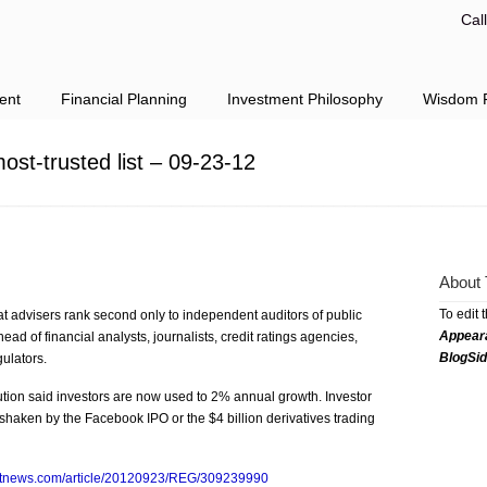
Cal
ent
Financial Planning
Investment Philosophy
Wisdom F
st-trusted list – 09-23-12
About 
To edit 
at advisers rank second only to independent auditors of public
Appear
ead of financial analysts, journalists, credit ratings agencies,
BlogSi
ulators.
tution said investors are now used to 2% annual growth. Investor
shaken by the Facebook IPO or the $4 billion derivatives trading
ntnews.com/article/20120923/REG/309239990