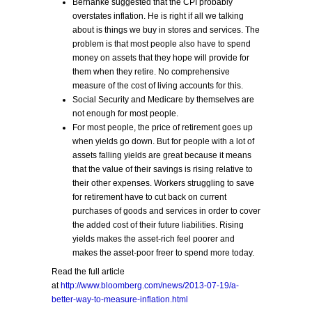
Bernanke suggested that the CPI probably
overstates inflation. He is right if all we talking
about is things we buy in stores and services. The
problem is that most people also have to spend
money on assets that they hope will provide for
them when they retire. No comprehensive
measure of the cost of living accounts for this.
Social Security and Medicare by themselves are
not enough for most people.
For most people, the price of retirement goes up
when yields go down. But for people with a lot of
assets falling yields are great because it means
that the value of their savings is rising relative to
their other expenses. Workers struggling to save
for retirement have to cut back on current
purchases of goods and services in order to cover
the added cost of their future liabilities. Rising
yields makes the asset-rich feel poorer and
makes the asset-poor freer to spend more today.
Read the full article
at
http://www.bloomberg.com/news/2013-07-19/a-
better-way-to-measure-inflation.html