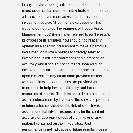
to any individual or organization and should not be
relied upon for that purpose. Individuals should contact
a financial or investment advisor for financial or
investment advice. All opinions expressed on this
website do not reflect the opinions of Investa Asset
Management LLC (hereinafter referred to as “Investa”),
its officers or its affiliates. You should not treat any
opinion as a specific inducement to make a particular
investment or follow a particular strategy. Neither
Investa nor its affiliates warrant its completeness or
accuracy, and it should not be relied upon as such.
Investa and its affiliates are not under any obligation to
update or correct any information provided on this
website. Links to external sites are provided as
references to help investors identify and locate
resources of interest. The links should not be construed
as an endorsement by Investa of the services, products
or information provided on the linked sites. Investa
assumes no liability or responsibility for the content,
accuracy or appropriateness of the links or of any
material contained on the linked sites. Past
performance is not indicative of future results. Investa