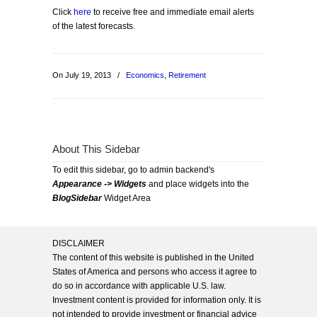
Click
here
to receive free and immediate email alerts
of the latest forecasts.
On July 19, 2013
/
Economics
,
Retirement
About This Sidebar
To edit this sidebar, go to admin backend's
Appearance -> Widgets
and place widgets into the
BlogSidebar
Widget Area
DISCLAIMER
The content of this website is published in the United
States of America and persons who access it agree to
do so in accordance with applicable U.S. law.
Investment content is provided for information only. It is
not intended to provide investment or financial advice