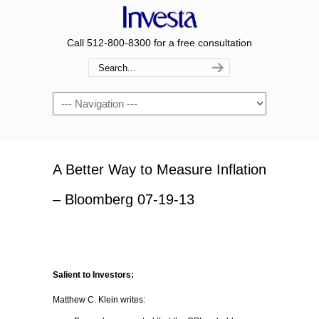
Call 512-800-8300 for a free consultation
Navigation
A Better Way to Measure Inflation
– Bloomberg 07-19-13
Salient to Investors:
Matthew C. Klein writes: