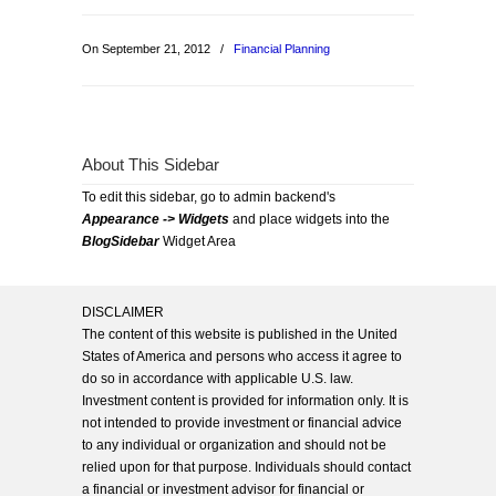
On September 21, 2012
/
Financial Planning
About This Sidebar
To edit this sidebar, go to admin backend's
Appearance -> Widgets
and place widgets into the
BlogSidebar
Widget Area
DISCLAIMER
The content of this website is published in the United
States of America and persons who access it agree to
do so in accordance with applicable U.S. law.
Investment content is provided for information only. It is
not intended to provide investment or financial advice
to any individual or organization and should not be
relied upon for that purpose. Individuals should contact
a financial or investment advisor for financial or