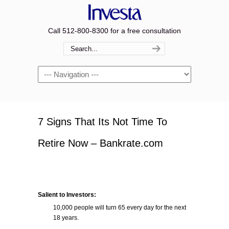
Call 512-800-8300 for a free consultation
Navigation
7 Signs That Its Not Time To
Retire Now – Bankrate.com
Salient to Investors:
10,000 people will turn 65 every day for the next
18 years.