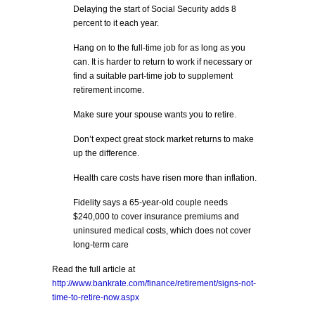
Delaying the start of Social Security adds 8
percent to it each year.
Hang on to the full-time job for as long as you
can. It is harder to return to work if necessary or
find a suitable part-time job to supplement
retirement income.
Make sure your spouse wants you to retire.
Don’t expect great stock market returns to make
up the difference.
Health care costs have risen more than inflation.
Fidelity says a 65-year-old couple needs
$240,000 to cover insurance premiums and
uninsured medical costs, which does not cover
long-term care
Read the full article at
http://www.bankrate.com/finance/retirement/signs-not-
time-to-retire-now.aspx