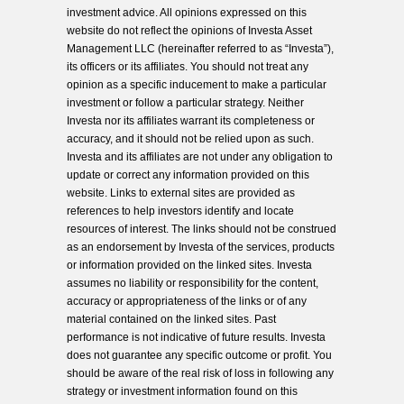
investment advice. All opinions expressed on this
website do not reflect the opinions of Investa Asset
Management LLC (hereinafter referred to as “Investa”),
its officers or its affiliates. You should not treat any
opinion as a specific inducement to make a particular
investment or follow a particular strategy. Neither
Investa nor its affiliates warrant its completeness or
accuracy, and it should not be relied upon as such.
Investa and its affiliates are not under any obligation to
update or correct any information provided on this
website. Links to external sites are provided as
references to help investors identify and locate
resources of interest. The links should not be construed
as an endorsement by Investa of the services, products
or information provided on the linked sites. Investa
assumes no liability or responsibility for the content,
accuracy or appropriateness of the links or of any
material contained on the linked sites. Past
performance is not indicative of future results. Investa
does not guarantee any specific outcome or profit. You
should be aware of the real risk of loss in following any
strategy or investment information found on this