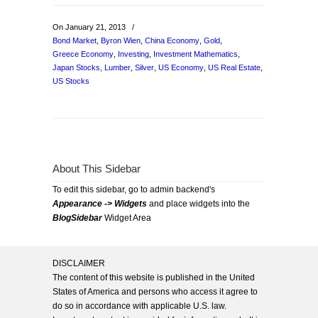
On January 21, 2013
/
Bond Market
,
Byron Wien
,
China Economy
,
Gold
,
Greece Economy
,
Investing
,
Investment Mathematics
,
Japan Stocks
,
Lumber
,
Silver
,
US Economy
,
US Real Estate
,
US Stocks
About This Sidebar
To edit this sidebar, go to admin backend's
Appearance -> Widgets
and place widgets into the
BlogSidebar
Widget Area
DISCLAIMER
The content of this website is published in the United
States of America and persons who access it agree to
do so in accordance with applicable U.S. law.