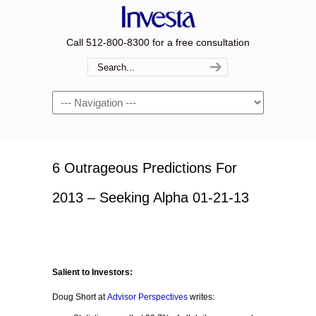
Call 512-800-8300 for a free consultation
Navigation
6 Outrageous Predictions For
2013 – Seeking Alpha 01-21-13
Salient to Investors:
Doug Short at
Advisor Perspectives
writes: