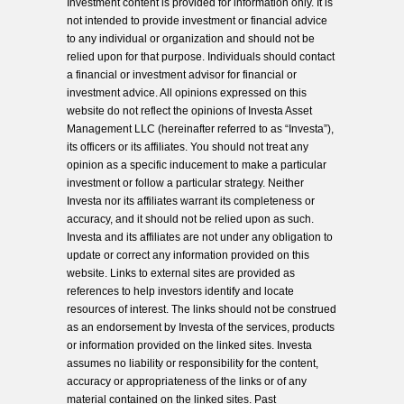
Investment content is provided for information only. It is
not intended to provide investment or financial advice
to any individual or organization and should not be
relied upon for that purpose. Individuals should contact
a financial or investment advisor for financial or
investment advice. All opinions expressed on this
website do not reflect the opinions of Investa Asset
Management LLC (hereinafter referred to as “Investa”),
its officers or its affiliates. You should not treat any
opinion as a specific inducement to make a particular
investment or follow a particular strategy. Neither
Investa nor its affiliates warrant its completeness or
accuracy, and it should not be relied upon as such.
Investa and its affiliates are not under any obligation to
update or correct any information provided on this
website. Links to external sites are provided as
references to help investors identify and locate
resources of interest. The links should not be construed
as an endorsement by Investa of the services, products
or information provided on the linked sites. Investa
assumes no liability or responsibility for the content,
accuracy or appropriateness of the links or of any
material contained on the linked sites. Past