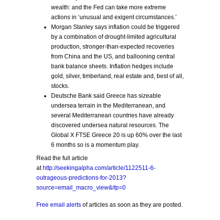
wealth: and the Fed can take more extreme
actions in ‘unusual and exigent circumstances.’
Morgan Stanley says inflation could be triggered
by a combination of drought-limited agricultural
production, stronger-than-expected recoveries
from China and the US, and ballooning central
bank balance sheets. Inflation hedges include
gold, silver, timberland, real estate and, best of all,
stocks.
Deutsche Bank said Greece has sizeable
undersea terrain in the Mediterranean, and
several Mediterranean countries have already
discovered undersea natural resources. The
Global X FTSE Greece 20 is up 60% over the last
6 months so is a momentum play.
Read the full article
at
http://seekingalpha.com/article/1122511-6-
outrageous-predictions-for-2013?
source=email_macro_view&ifp=0
Free email alerts
of articles as soon as they are posted.