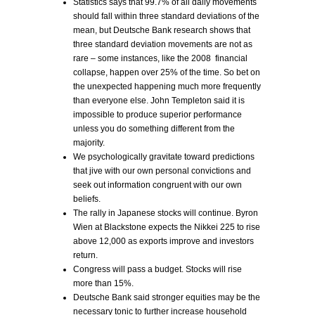
Statistics says that 99.7% of all daily movements
should fall within three standard deviations of the
mean, but Deutsche Bank research shows that
three standard deviation movements are not as
rare – some instances, like the 2008 financial
collapse, happen over 25% of the time. So bet on
the unexpected happening much more frequently
than everyone else. John Templeton said it is
impossible to produce superior performance
unless you do something different from the
majority.
We psychologically gravitate toward predictions
that jive with our own personal convictions and
seek out information congruent with our own
beliefs.
The rally in Japanese stocks will continue. Byron
Wien at Blackstone expects the Nikkei 225 to rise
above 12,000 as exports improve and investors
return.
Congress will pass a budget. Stocks will rise
more than 15%.
Deutsche Bank said stronger equities may be the
necessary tonic to further increase household