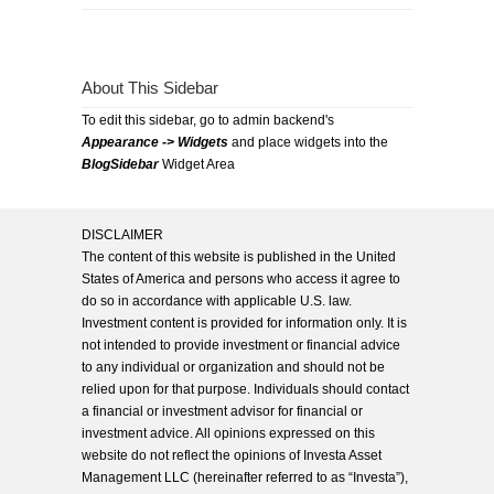
About This Sidebar
To edit this sidebar, go to admin backend's
Appearance -> Widgets
and place widgets into the
BlogSidebar
Widget Area
DISCLAIMER
The content of this website is published in the United
States of America and persons who access it agree to
do so in accordance with applicable U.S. law.
Investment content is provided for information only. It is
not intended to provide investment or financial advice
to any individual or organization and should not be
relied upon for that purpose. Individuals should contact
a financial or investment advisor for financial or
investment advice. All opinions expressed on this
website do not reflect the opinions of Investa Asset
Management LLC (hereinafter referred to as “Investa”),