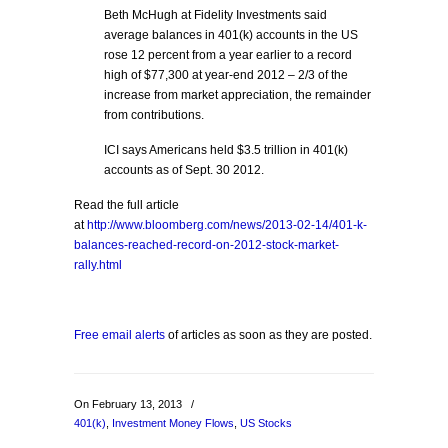
Beth McHugh at Fidelity Investments said
average balances in 401(k) accounts in the US
rose 12 percent from a year earlier to a record
high of $77,300 at year-end 2012 – 2/3 of the
increase from market appreciation, the remainder
from contributions.
ICI says Americans held $3.5 trillion in 401(k)
accounts as of Sept. 30 2012.
Read the full article
at
http://www.bloomberg.com/news/2013-02-14/401-k-
balances-reached-record-on-2012-stock-market-
rally.html
Free email alerts
of articles as soon as they are posted.
On February 13, 2013
/
401(k)
,
Investment Money Flows
,
US Stocks