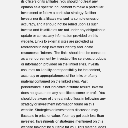
its officers or its affiliates. You should not treat any
opinion as a specific inducement to make a particular
investment or follow a particular strategy. Neither
Investa nor its affiliates warrant its completeness or
accuracy, and it should not be relied upon as such.
Investa and its affiliates are not under any obligation to
update or correct any information provided on this
website. Links to external sites are provided as
references to help investors identify and locate
resources of interest. The links should not be construed
as an endorsement by Investa of the services, products
or information provided on the linked sites. Investa
assumes no liability or responsibility for the content,
accuracy or appropriateness of the links or of any
material contained on the linked sites. Past
performance is not indicative of future results. Investa
does not guarantee any specific outcome or profit. You
should be aware of the real risk of loss in following any
strategy or investment information found on this
website. Strategies or investments discussed may
fluctuate in price or value. You may get back less than
invested. Investments or strategies mentioned on this
website may not be suitable for you. This material does