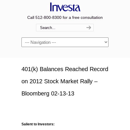
Call 512-800-8300 for a free consultation
Navigation
401(k) Balances Reached Record
on 2012 Stock Market Rally –
Bloomberg 02-13-13
Salient to Investors: