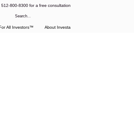
l 512-800-8300 for a free consultation
or All Investors™
About Investa