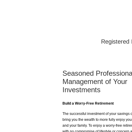
Registered 
Seasoned Professiona
Management of Your
Investments
Build a Worry-Free Retirement
The successful investment of your savings 
bring you the wealth to more fully enjoy your
and your family. To enjoy a worry-free retir
with no compromise of lifestyle or concern 