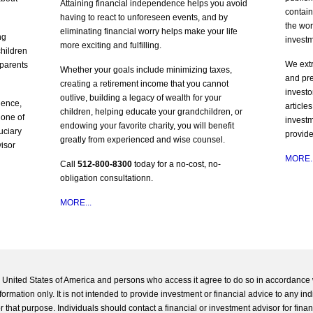
Attaining financial independence helps you avoid
contain
having to react to unforeseen events, and by
the wor
eliminating financial worry helps make your life
ng
invest
more exciting and fulfilling.
children
We ext
 parents
Whether your goals include minimizing taxes,
and pre
creating a retirement income that you cannot
investo
outlive, building a legacy of wealth for your
ience,
article
children, helping educate your grandchildren, or
 one of
investm
endowing your favorite charity, you will benefit
duciary
provide
greatly from experienced and wise counsel.
visor
MORE..
Call
512-800-8300
today for a no-cost, no-
obligation consultationn.
MORE...
he United States of America and persons who access it agree to do so in accordance 
formation only. It is not intended to provide investment or financial advice to any ind
 that purpose. Individuals should contact a financial or investment advisor for finan