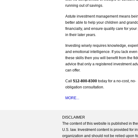
running out of savings.
Astute investment management means bei
better able to help your children and grand
financially, and ensure quality care for your
in their later years.
Investing wisely requires knowledge, exper
and emotional intelligence. If you lack even
these skills then you will benefit from the fi
advice that only a registered investment ad
can offer.
Call
512-800-8300
today for a no-cost, no-
obligation consultation.
MORE...
DISCLAIMER
The content of this website is published in t
U.S. law. Investment content is provided for in
organization and should not be relied upon for