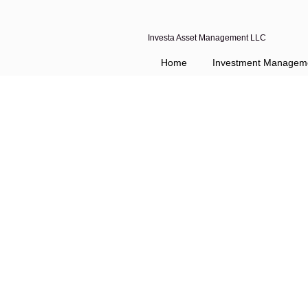
Investa Asset Management LLC
Home
Investment Managem