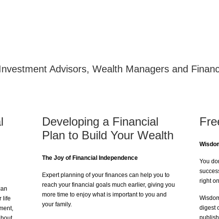
Welcome to Investa
Investment Advisors, Wealth Managers and Financ
l
Developing a Financial
Fre
Plan to Build Your Wealth
Wisdom
The Joy of Financial Independence
You don
success
Expert planning of your finances can help you to
right o
reach your financial goals much earlier, giving you
can
more time to enjoy what is important to you and
Wisdom 
 life
your family.
digest 
ement,
publish
about