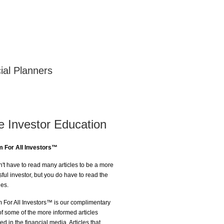
ial Planners
e Investor Education
 For All Investors™
't have to read many articles to be a more
ful investor, but you do have to read the
nes.
For All Investors™ is our complimentary
of some of the more informed articles
ed in the financial media. Articles that