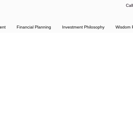
Cal
ent
Financial Planning
Investment Philosophy
Wisdom F