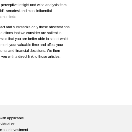
 perceptive insight and wise analysis from
ld's smartest and most influential
ment minds.
ract and summarize only those observations
dictions that we consider are salient to
rs so that you are better able to select which
s merit your valuable time and affect your
ents and financial decisions. We then
 you with a direct link to those articles.
.
with applicable
ividual or
cial or investment